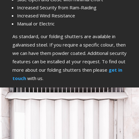
Increased Security from Ram-Raiding
Increased Wind Resistance
Manual or Electric
As standard, our folding shutters are available in
galvanised steel. If you require a specific colour, then
we can have them powder coated. Additional security
features can be installed at your request. To find out
more about our folding shutters then please
get in
touch
with us.