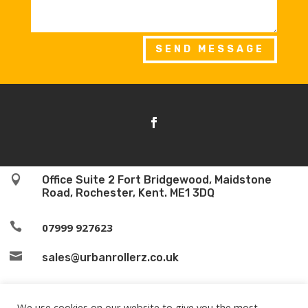
SEND MESSAGE

Office Suite 2 Fort Bridgewood, Maidstone
Road, Rochester, Kent. ME1 3DQ

07999 927623

sales@urbanrollerz.co.uk
We use cookies on our website to give you the most