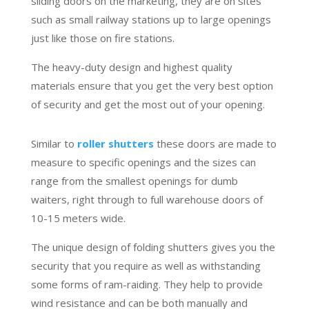
sliding doors on the marketing, they are on sites
such as small railway stations up to large openings
just like those on fire stations.
The heavy-duty design and highest quality
materials ensure that you get the very best option
of security and get the most out of your opening.
Similar to
roller shutters
these doors are made to
measure to specific openings and the sizes can
range from the smallest openings for dumb
waiters, right through to full warehouse doors of
10-15 meters wide.
The unique design of folding shutters gives you the
security that you require as well as withstanding
some forms of ram-raiding. They help to provide
wind resistance and can be both manually and