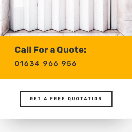
Call For a Quote:
01634 966 956
GET A FREE QUOTATION