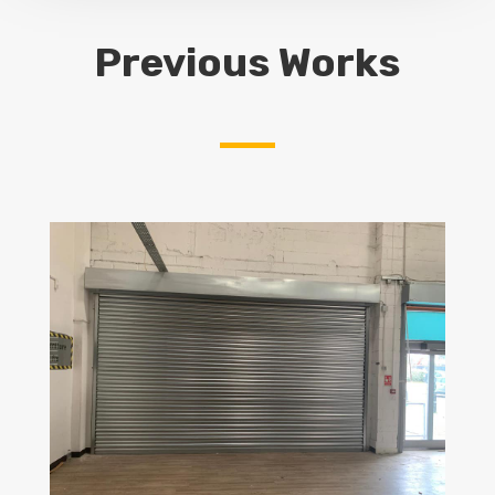
Previous Works