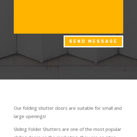
SEND MESSAGE
Our folding shutter doors are suitable for small and
large openings!
Sliding Folder Shutters are one of the most popular