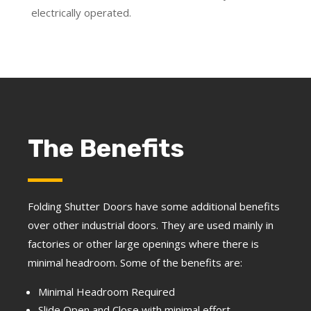
electrically operated.
The Benefits
Folding Shutter Doors have some additional benefits
over other industrial doors. They are used mainly in
factories or other large openings where there is
minimal headroom. Some of the benefits are:
Minimal Headroom Required
Slide Open and Close with minimal effort