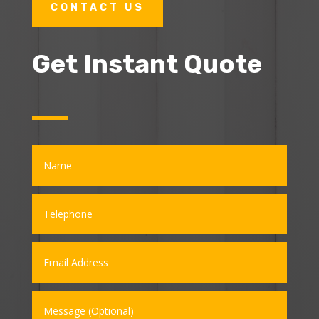
CONTACT US
Get Instant Quote