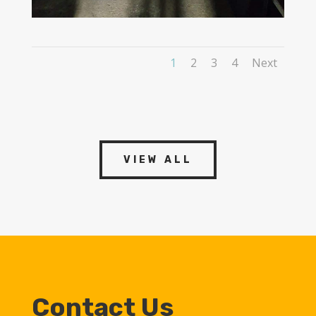
1
2
3
4
Next
VIEW ALL
Contact Us