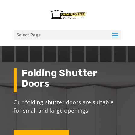
Select Page
Folding Shutter
Doors
Our folding shutter doors are suitable
for small and large openings!