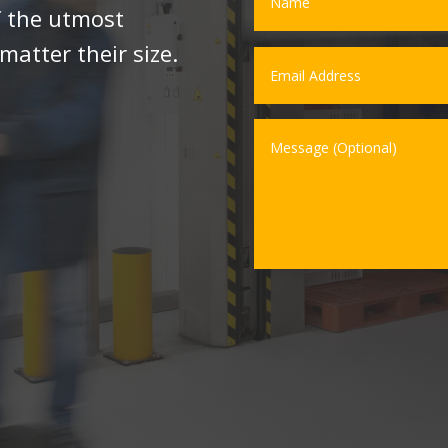
f the utmost
matter their size.