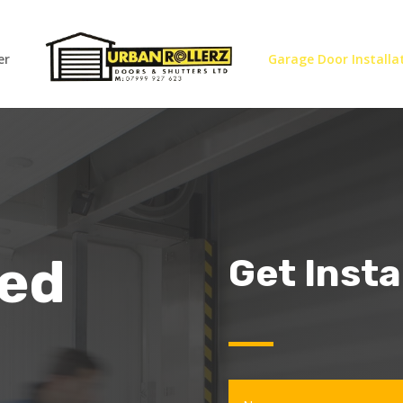
er
Garage Door Installa
eed
Get Inst