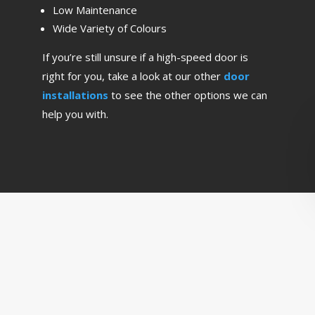
Low Maintenance
Wide Variety of Colours
If you’re still unsure if a high-speed door is
right for you, take a look at our other
door
installations
to see the other options we can
help you with.