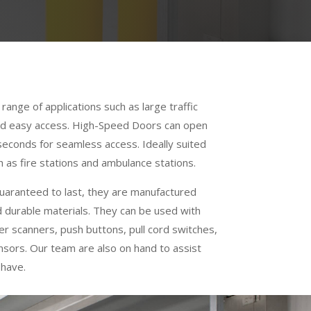
range of applications such as large traffic
and easy access. High-Speed Doors can open
o seconds for seamless access. Ideally suited
 as fire stations and ambulance stations.
uaranteed to last, they are manufactured
d durable materials. They can be used with
er scanners, push buttons, pull cord switches,
nsors. Our team are also on hand to assist
 have.