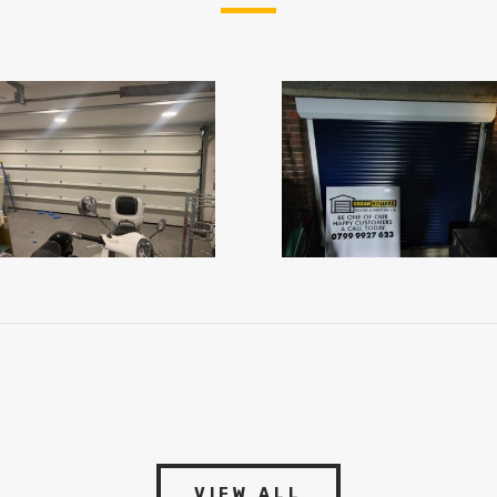
VIEW ALL