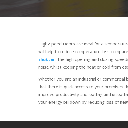
High-Speed Doors are ideal for a temperatur
will help to reduce temperature loss compar
shutter
. The high opening and closing speed
noise whilst keeping the heat or cold from esc
Whether you are an industrial or commercial
that there is quick access to your premises 
improve productivity and loading and unloadin
your energy bill down by reducing loss of heat