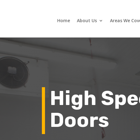
Home
About Us
Areas We Cov
High Sp
Doors