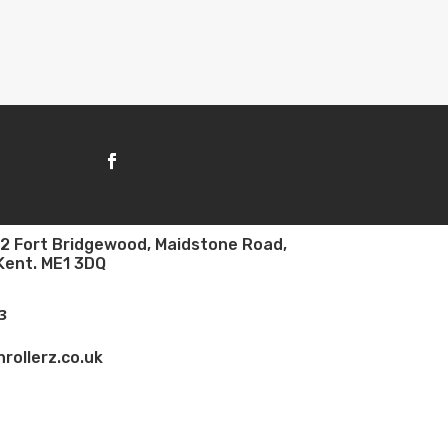
e 2 Fort Bridgewood, Maidstone Road,
Kent. ME1 3DQ
3
rollerz.co.uk