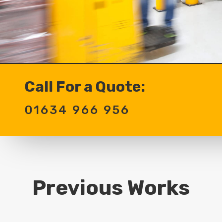
Call For a Quote:
01634 966 956
Previous Works