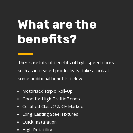
What are the
benefits?
There are lots of benefits of high-speed doors
such as increased productivity, take a look at
some additional benefits below:
Motorised Rapid Roll-Up
Good for High Traffic Zones
Certified Class 2 & CE Marked
Long-Lasting Steel Fixtures
Quick Installation
High Reliability