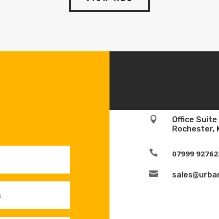

Office Suit
Rochester, 

07999 92762

sales@urban