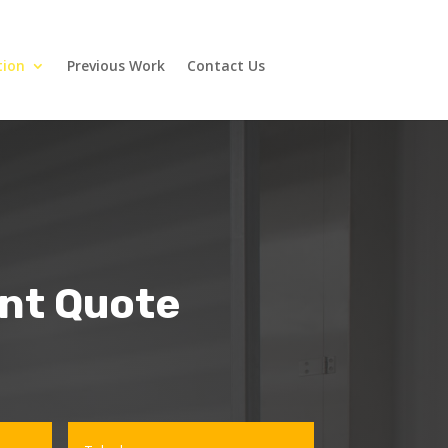
tion
Previous Work
Contact Us
ant Quote