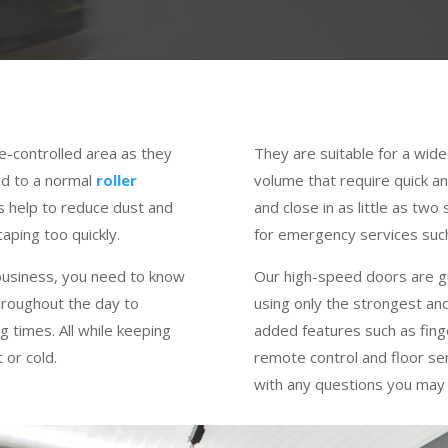
e-controlled area as they
They are suitable for a wide 
ed to a normal
roller
volume that require quick 
s help to reduce dust and
and close in as little as tw
aping too quickly.
for emergency services such
 business, you need to know
Our high-speed doors are g
throughout the day to
using only the strongest an
g times. All while keeping
added features such as fing
 or cold.
remote control and floor se
with any questions you may