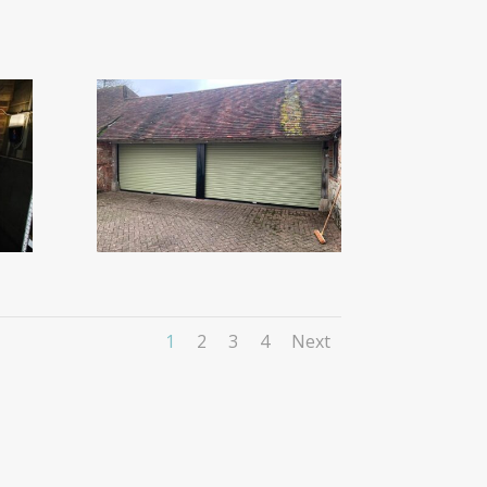
1
2
3
4
Next