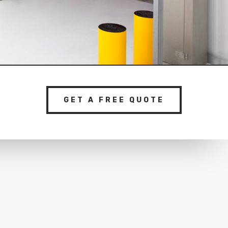
GET A FREE QUOTE