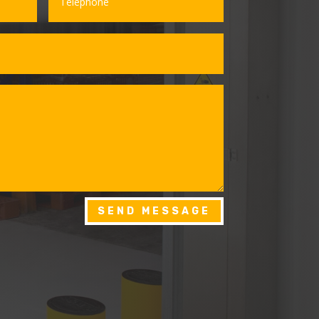
SEND MESSAGE