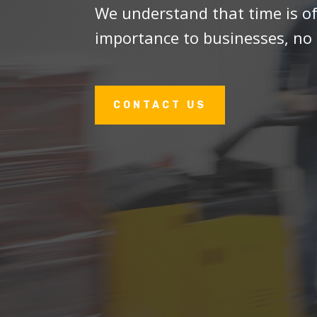
We understand that time is o
importance to businesses, no 
CONTACT US