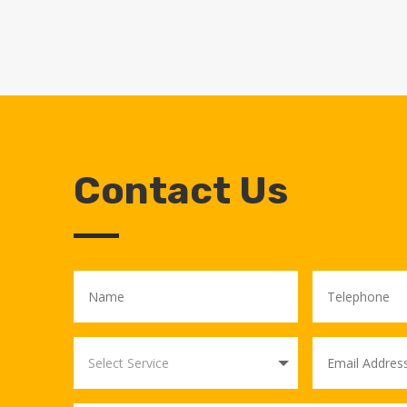
Contact Us