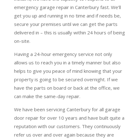
emergency garage repair in Canterbury fast. We’ll
get you up and running in no time and if needs be,
secure your premises until we can get the parts
delivered in – this is usually within 24 hours of being
on-site.
Having a 24-hour emergency service not only
allows us to reach you in a timely manner but also
helps to give you peace of mind knowing that your
property is going to be secured overnight. If we
have the parts on board or back at the office, we
can make the same-day repair.
We have been servicing Canterbury for all garage
door repair for over 10 years and have built quite a
reputation with our customers. They continuously
refer us over and over again because they are