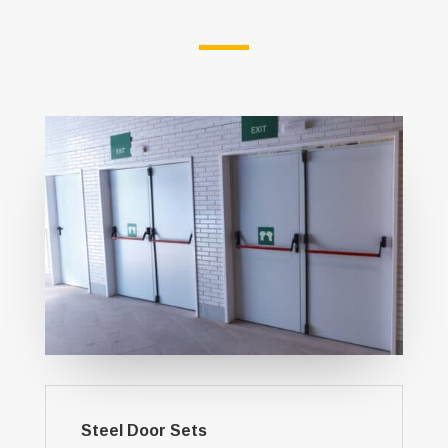
Steel Door Sets