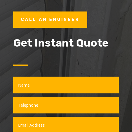
CALL AN ENGINEER
Get Instant Quote