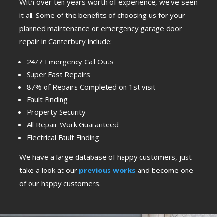
With over ten years worth of experience, we’ve seen
it all. Some of the benefits of choosing us for your
planned maintenance or emergency garage door
repair in Canterbury include:
24/7 Emergency Call Outs
Super Fast Repairs
87% of Repairs Completed on 1st visit
Fault Finding
Property Security
All Repair Work Guaranteed
Electrical Fault Finding
We have a large database of happy customers, just
take a look at our
previous works
and become one
of our happy customers.