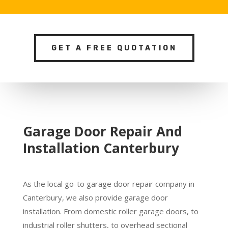
GET A FREE QUOTATION
Garage Door Repair And
Installation Canterbury
As the local go-to garage door repair company in
Canterbury, we also provide garage door
installation. From domestic roller garage doors, to
industrial roller shutters, to overhead sectional