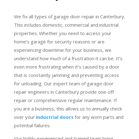
We fix all types of garage door repair in Canterbury.
This includes domestic, commercial and industrial
properties. Whether you need to access your
home’s garage for security reasons or are
experiencing downtime for your business, we
understand how much of a frustration it can be. It’s
even more frustrating when it’s caused by a door
that is constantly jamming and preventing access
for unloading. Our expert team of garage door
repair engineers in Canterbury provide one-off
repair or comprehensive regular maintenance. If
you are a business, this allows us to annually check
over your
industrial doors
for any worn parts and
potential failures.
Our highly experienced and trained team bring