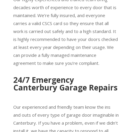
decades worth of experience to every door that is
maintained. We’re fully insured, and everyone
carries a valid CSCS card so they ensure that all
work is carried out safely and to a high standard. It
is highly recommended to have your doors checked
at least every year depending on their usage. We
can provide a fully managed maintenance
agreement to make sure you’re compliant.
24/7 Emergency
Canterbury Garage Repairs
Our experienced and friendly team know the ins
and outs of every type of garage door imaginable in
Canterbury. If you have a problem, even if we didn’t
install it, we have the capacity to respond to all