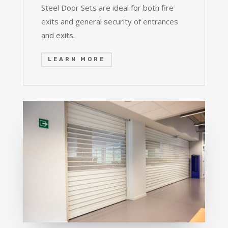
Steel Door Sets are ideal for both fire
exits and general security of entrances
and exits.
LEARN MORE