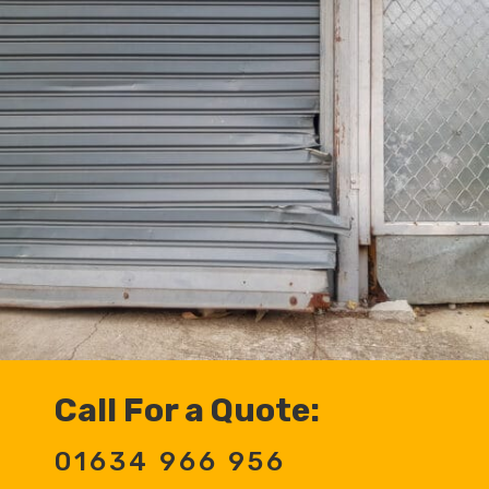
Call For a Quote:
01634 966 956