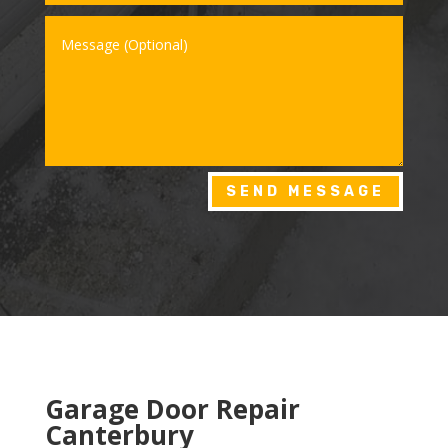
SEND MESSAGE
Garage Door Repair
Canterbury