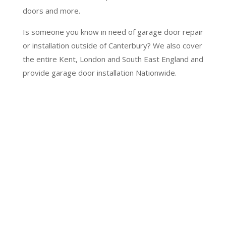
doors and more.
Is someone you know in need of garage door repair
or installation outside of Canterbury? We also cover
the entire Kent, London and South East England and
provide garage door installation Nationwide.