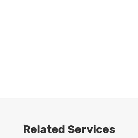
Related Services