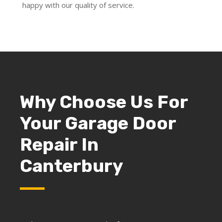
happy with our quality of service.
Why Choose Us For
Your Garage Door
Repair In
Canterbury