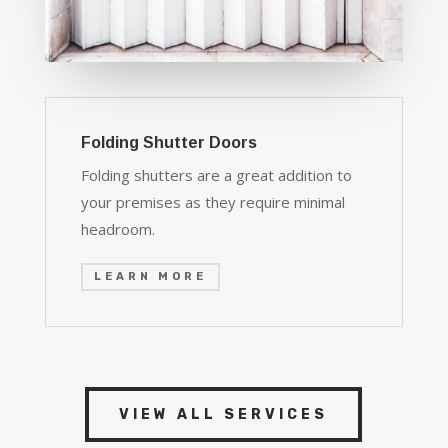
Folding Shutter Doors
Folding shutters are a great addition to
your premises as they require minimal
headroom.
LEARN MORE
VIEW ALL SERVICES