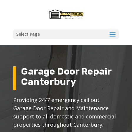
Select Page
Garage Door Repair
Canterbury
Providing 24/7 emergency call out
Garage Door Repair and Maintenance
support to all domestic and commercial
properties throughout Canterbury.