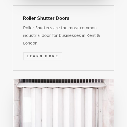
Roller Shutter Doors
Roller Shutters are the most common
industrial door for businesses in Kent &
London.
LEARN MORE