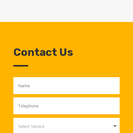
Contact Us