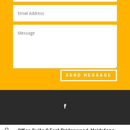
SEND MESSAGE