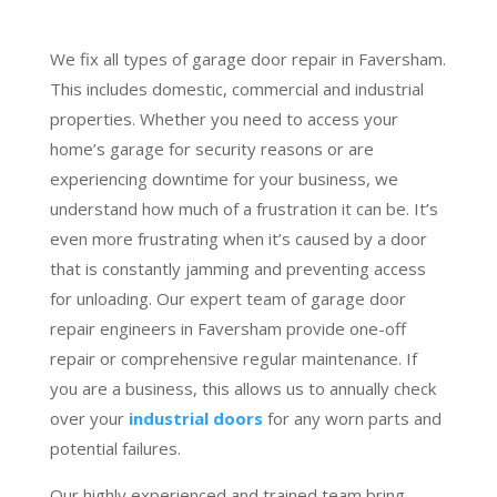
We fix all types of garage door repair in Faversham.
This includes domestic, commercial and industrial
properties. Whether you need to access your
home’s garage for security reasons or are
experiencing downtime for your business, we
understand how much of a frustration it can be. It’s
even more frustrating when it’s caused by a door
that is constantly jamming and preventing access
for unloading. Our expert team of garage door
repair engineers in Faversham provide one-off
repair or comprehensive regular maintenance. If
you are a business, this allows us to annually check
over your
industrial doors
for any worn parts and
potential failures.
Our highly experienced and trained team bring