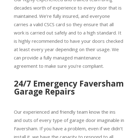
decades worth of experience to every door that is
maintained. We’re fully insured, and everyone
carries a valid CSCS card so they ensure that all
work is carried out safely and to a high standard. It
is highly recommended to have your doors checked
at least every year depending on their usage. We
can provide a fully managed maintenance
agreement to make sure you’re compliant.
24/7 Emergency Faversham
Garage Repairs
Our experienced and friendly team know the ins
and outs of every type of garage door imaginable in
Faversham. If you have a problem, even if we didn’t
install it, we have the capacity to respond to all