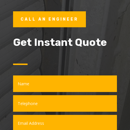
CALL AN ENGINEER
Get Instant Quote