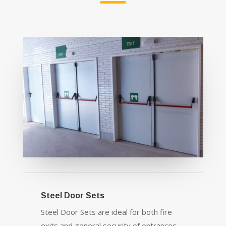
Steel Door Sets
Steel Door Sets are ideal for both fire
exits and general security of entrances