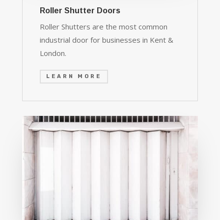
Roller Shutter Doors
Roller Shutters are the most common
industrial door for businesses in Kent &
London.
LEARN MORE