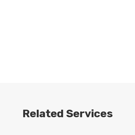
Related Services