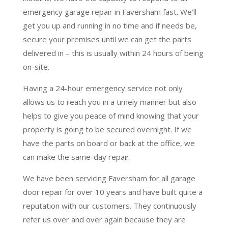
emergency garage repair in Faversham fast. We’ll
get you up and running in no time and if needs be,
secure your premises until we can get the parts
delivered in – this is usually within 24 hours of being
on-site.
Having a 24-hour emergency service not only
allows us to reach you in a timely manner but also
helps to give you peace of mind knowing that your
property is going to be secured overnight. If we
have the parts on board or back at the office, we
can make the same-day repair.
We have been servicing Faversham for all garage
door repair for over 10 years and have built quite a
reputation with our customers. They continuously
refer us over and over again because they are