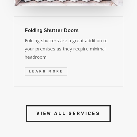
Folding Shutter Doors
Folding shutters are a great addition to
your premises as they require minimal
headroom.
LEARN MORE
VIEW ALL SERVICES