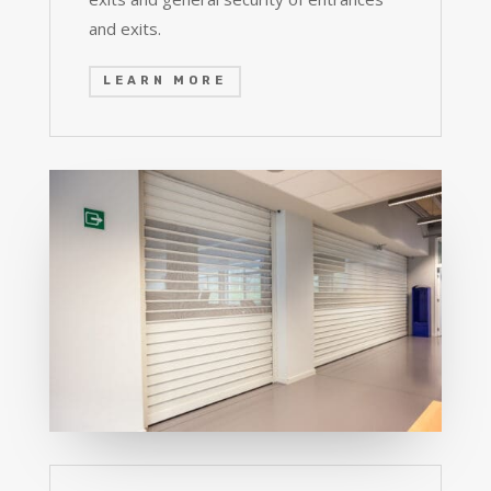
and exits.
LEARN MORE