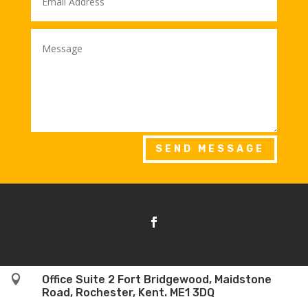
SEND MESSAGE

Office Suite 2 Fort Bridgewood, Maidstone
Road, Rochester, Kent. ME1 3DQ