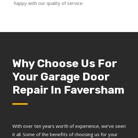
happy with our quality of service.
Why Choose Us For
Your Garage Door
Repair In Faversham
With over ten years worth of experience, we’ve seen
it all. Some of the benefits of choosing us for your