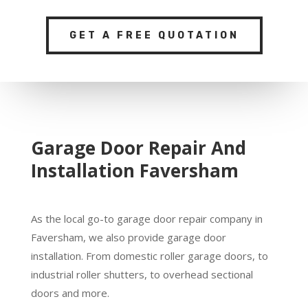
GET A FREE QUOTATION
Garage Door Repair And
Installation Faversham
As the local go-to garage door repair company in
Faversham, we also provide garage door
installation. From domestic roller garage doors, to
industrial roller shutters, to overhead sectional
doors and more.