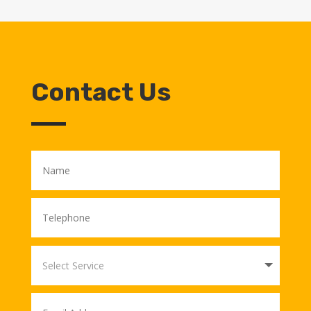
Contact Us