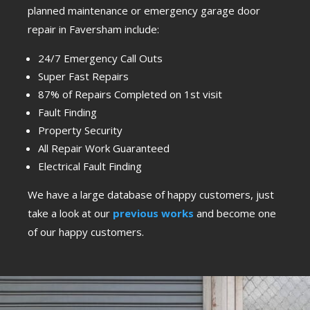
planned maintenance or emergency garage door
repair in Faversham include:
24/7 Emergency Call Outs
Super Fast Repairs
87% of Repairs Completed on 1st visit
Fault Finding
Property Security
All Repair Work Guaranteed
Electrical Fault Finding
We have a large database of happy customers, just
take a look at our
previous works
and become one
of our happy customers.