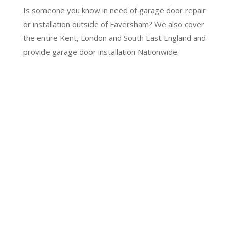
Is someone you know in need of garage door repair
or installation outside of Faversham? We also cover
the entire Kent, London and South East England and
provide garage door installation Nationwide.