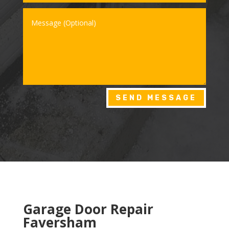
SEND MESSAGE
Garage Door Repair
Faversham