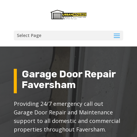
Select Page
Garage Door Repair
Faversham
Providing 24/7 emergency call out
Garage Door Repair and Maintenance
support to all domestic and commercial
properties throughout Faversham.