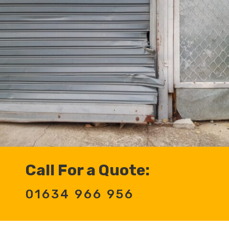
Call For a Quote:
01634 966 956