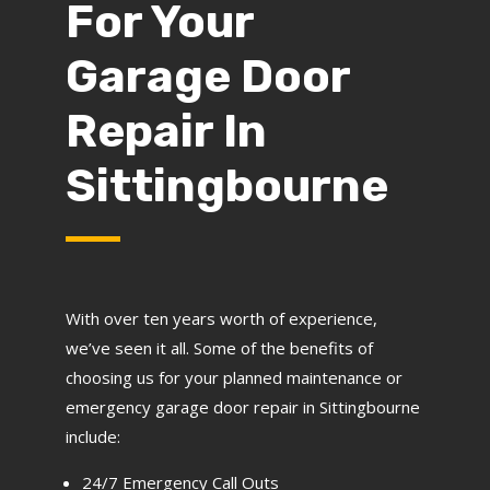
For Your
Garage Door
Repair In
Sittingbourne
With over ten years worth of experience,
we’ve seen it all. Some of the benefits of
choosing us for your planned maintenance or
emergency garage door repair in Sittingbourne
include:
24/7 Emergency Call Outs