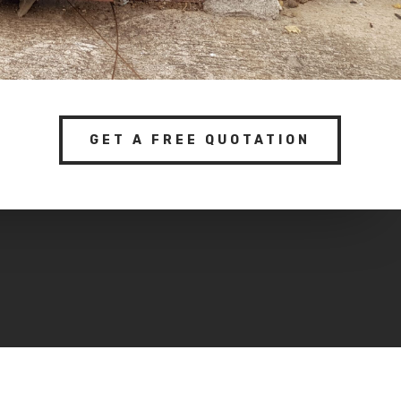
GET A FREE QUOTATION