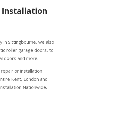
Installation
 in Sittingbourne, we also
ic roller garage doors, to
nal doors and more.
epair or installation
entire Kent, London and
nstallation Nationwide.