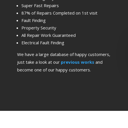
Super Fast Repairs
87% of Repairs Completed on 1st visit
Fault Finding
Property Security
All Repair Work Guaranteed
Electrical Fault Finding
We have a large database of happy customers,
just take a look at our
previous works
and
become one of our happy customers.