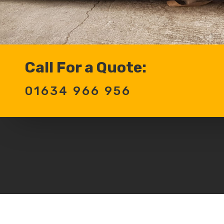
Call For a Quote:
01634 966 956