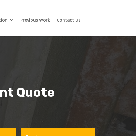
tion
Previous Work
Contact Us
ant Quote