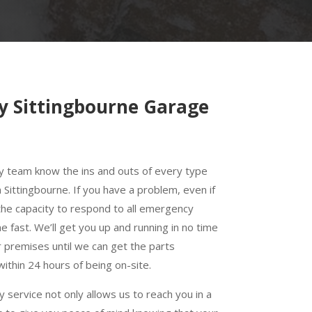
y Sittingbourne Garage
y team know the ins and outs of every type
 Sittingbourne. If you have a problem, even if
e the capacity to respond to all emergency
e fast. We’ll get you up and running in no time
r premises until we can get the parts
 within 24 hours of being on-site.
service not only allows us to reach you in a