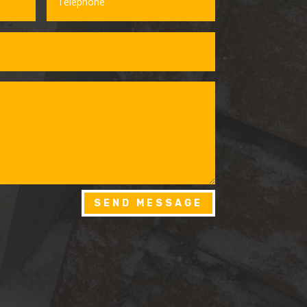
SEND MESSAGE