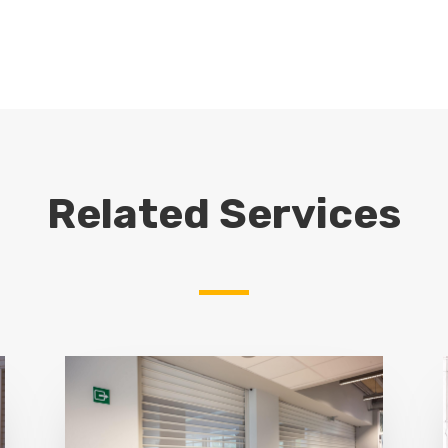
Related Services