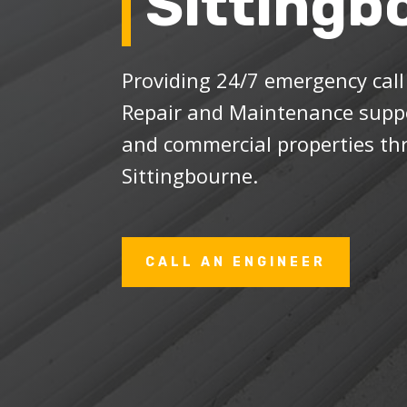
Sittingb
Providing 24/7 emergency cal
Repair and Maintenance suppo
and commercial properties t
Sittingbourne.
CALL AN ENGINEER