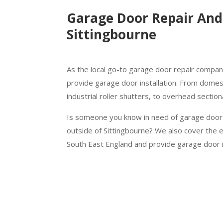
Garage Door Repair And 
Sittingbourne
As the local go-to garage door repair company
provide garage door installation. From domest
industrial roller shutters, to overhead sectio
Is someone you know in need of garage door r
outside of Sittingbourne? We also cover the 
South East England and provide garage door i