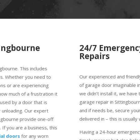
tingbourne
24/7 Emergenc
Repairs
ngbourne. This includes
Our experienced and friendl
es. Whether you need to
of garage door imaginable in
ns or are experiencing
we didn’t install it, we hav
w much of a frustration it
garage repair in Sittingbourn
aused by a door that is
and if needs be, secure you
 unloading. Our expert
delivered in – this is usually
ingbourne provide one-off
If you are a business, this
Having a 24-hour emergency 
ial doors
for any worn