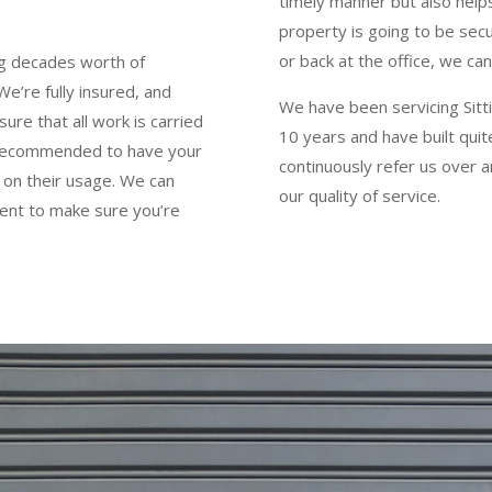
timely manner but also help
property is going to be sec
or back at the office, we c
ng decades worth of
e’re fully insured, and
We have been servicing Sitti
ure that all work is carried
10 years and have built qui
ly recommended to have your
continuously refer us over 
 on their usage. We can
our quality of service.
ent to make sure you’re