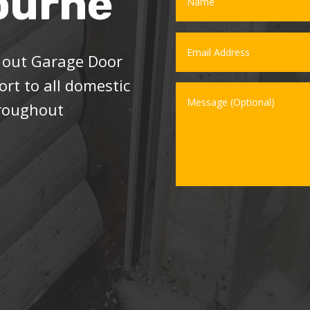
ourne
l out Garage Door
rt to all domestic
hroughout