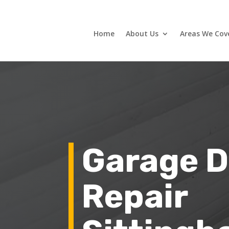
Home
About Us
Areas We Cov
Garage D
Repair