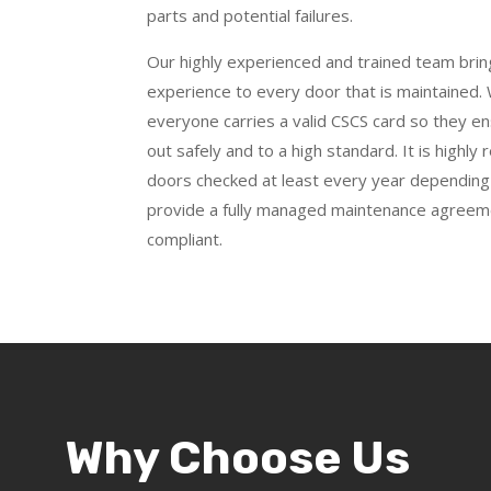
parts and potential failures.
Our highly experienced and trained team bri
experience to every door that is maintained. W
everyone carries a valid CSCS card so they ens
out safely and to a high standard. It is high
doors checked at least every year depending
provide a fully managed maintenance agreem
compliant.
Why Choose Us