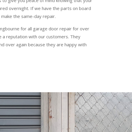
s to give you peace of mind knowing that your
ured overnight. If we have the parts on board
an make the same-day repair.
ngbourne for all garage door repair for over
te a reputation with our customers. They
and over again because they are happy with