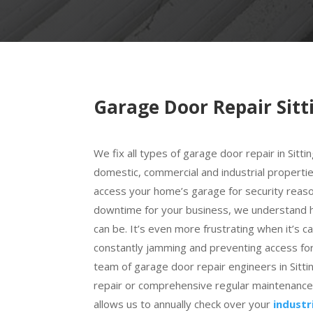
Garage Door Repair Sit
We fix all types of garage door repair in Sitti
domestic, commercial and industrial properti
access your home’s garage for security reaso
downtime for your business, we understand ho
can be. It’s even more frustrating when it’s c
constantly jamming and preventing access for
team of garage door repair engineers in Sitt
repair or comprehensive regular maintenance. 
allows us to annually check over your
industr