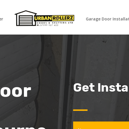
er
Garage Door Installa
oor
Get Inst