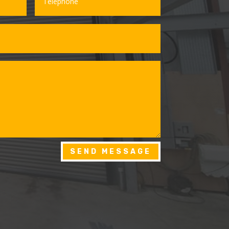
SEND MESSAGE