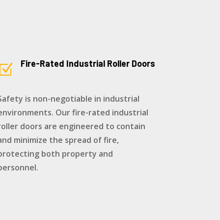
Fire-Rated Industrial Roller Doors
Z
Safety is non-negotiable in industrial
environments. Our fire-rated industrial
roller doors are engineered to contain
and minimize the spread of fire,
protecting both property and
personnel.