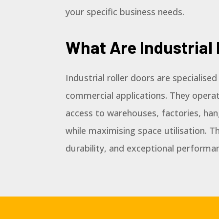
your specific business needs.
What Are Industrial 
Industrial roller doors are specialise
commercial applications. They operat
access to warehouses, factories, han
while maximising space utilisation. Th
durability, and exceptional performa