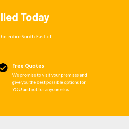
alled Today
the entire South East of
Free Quotes

We promise to visit your premises and
give you the best possible options for
YOU and not for anyone else.