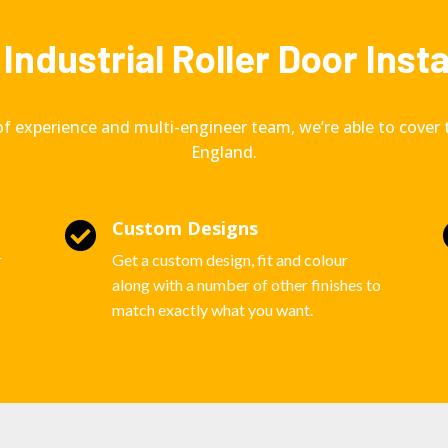
Industrial Roller Door Inst
of experience and multi-engineer team, we’re able to cover 
England.
Custom Designs

r
Get a custom design, fit and colour
along with a number of other finishes to
match exactly what you want.