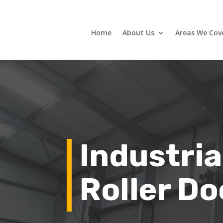
Home
About Us
Areas We Cov
Industria
Roller Do