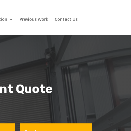
tion
Previous Work
Contact Us
ant Quote