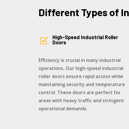
Different Types of I
High-Speed Industrial Roller
Z
Doors
Efficiency is crucial in many industrial
operations. Our high-speed industrial
roller doors ensure rapid access while
maintaining security and temperature
control. These doors are perfect for
areas with heavy traffic and stringent
operational demands.