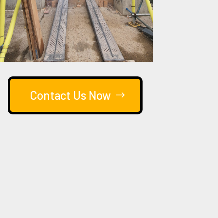
Contact Us Now