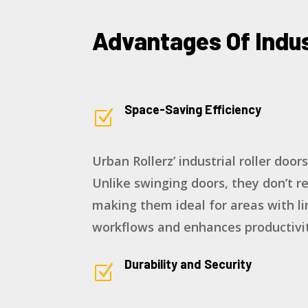
Advantages Of Indus
Space-Saving Efficiency
Z
Urban Rollerz’ industrial roller door
Unlike swinging doors, they don’t r
making them ideal for areas with li
workflows and enhances productivit
Durability and Security
Z