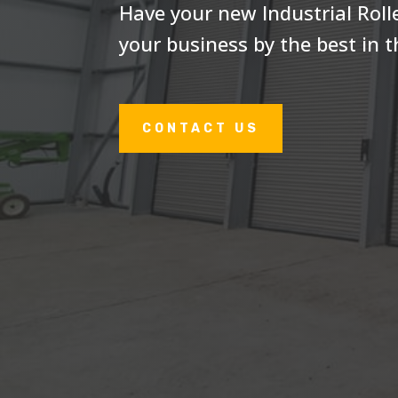
Have your new Industrial Rolle
your business by the best in t
CONTACT US