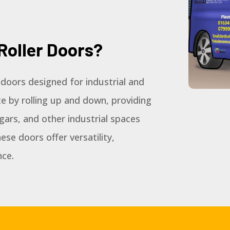
Roller Doors?
d doors designed for industrial and
e by rolling up and down, providing
gars, and other industrial spaces
ese doors offer versatility,
nce.