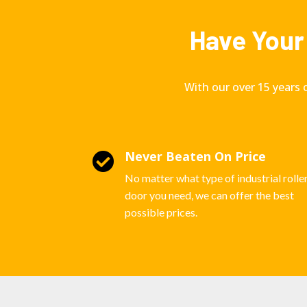
Have Your 
With our over 15 years 
Never Beaten On Price

No matter what type of industrial rolle
door you need, we can offer the best
possible prices.