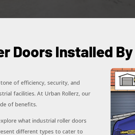
ler Doors Installed B
stone of efficiency, security, and
rial facilities. At Urban Rollerz, our
ude of benefits.
xplore what industrial roller doors
resent different types to cater to