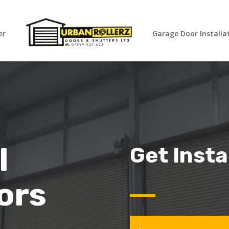
er
Garage Door Installa
l
Get Inst
ors