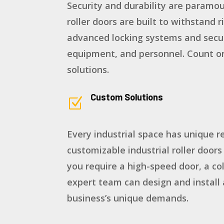
Security and durability are paramoun
roller doors are built to withstand
advanced locking systems and secur
equipment, and personnel. Count on
solutions.
Custom Solutions
Z
Every industrial space has unique r
customizable industrial roller doors
you require a high-speed door, a col
expert team can design and install 
business’s unique demands.