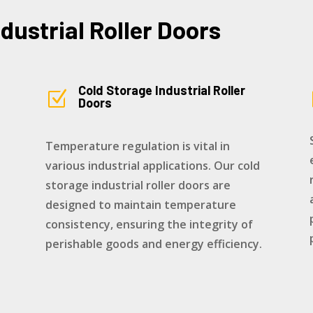
ndustrial Roller Doors
Cold Storage Industrial Roller
Z
Doors
Temperature regulation is vital in
various industrial applications. Our cold
storage industrial roller doors are
designed to maintain temperature
consistency, ensuring the integrity of
perishable goods and energy efficiency.