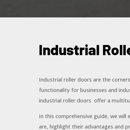
Industrial Rol
Industrial roller doors are the corner
functionality for businesses and indust
industrial roller doors offer a multit
In this comprehensive guide, we will e
are, highlight their advantages and p