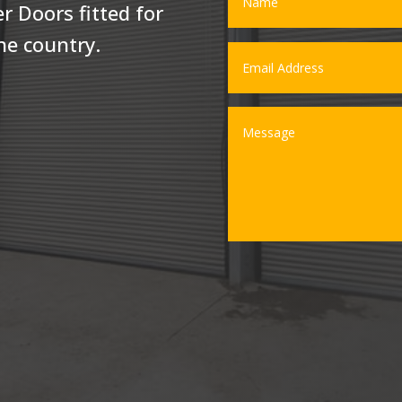
r Doors fitted for
he country.