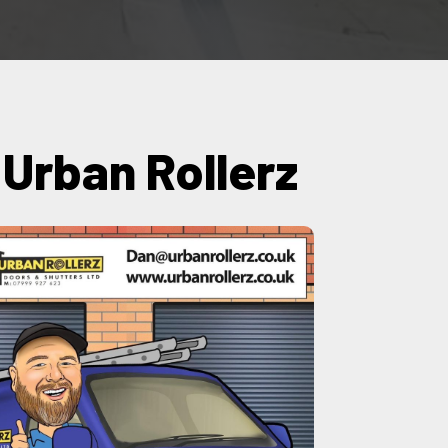
y Urban Rollerz