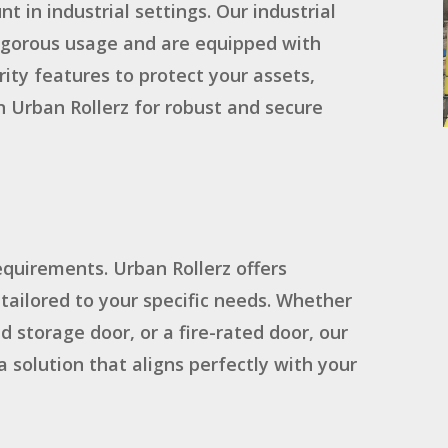
t in industrial settings. Our industrial
 rigorous usage and are equipped with
ity features to protect your assets,
 Urban Rollerz for robust and secure
equirements. Urban Rollerz offers
 tailored to your specific needs. Whether
d storage door, or a fire-rated door, our
a solution that aligns perfectly with your