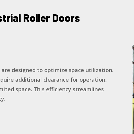
trial Roller Doors
s are designed to optimize space utilization.
equire additional clearance for operation,
mited space. This efficiency streamlines
y.