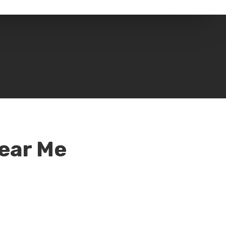
Near Me