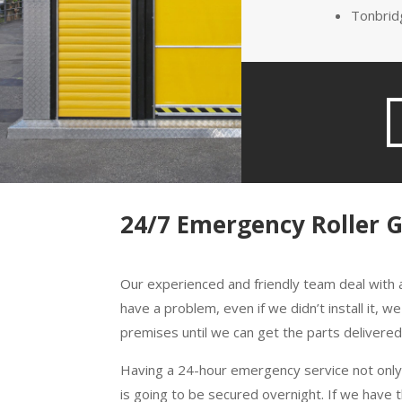
Tonbrid
24/7 Emergency Roller 
Our experienced and friendly team deal with a
have a problem, even if we didn’t install it,
premises until we can get the parts delivered i
Having a 24-hour emergency service not only 
is going to be secured overnight. If we have 