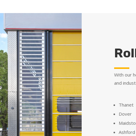
Rol
With our h
and indust
Thanet
Dover
Maidst
Ashford