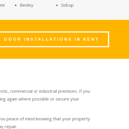
rne
Bexley
Sidcup
DOOR INSTALLATIONS IN KENT
tic, commercial or industrial premises. If you
nning again where possible or secure your
 you peace of mind knowing that your property
y repair.