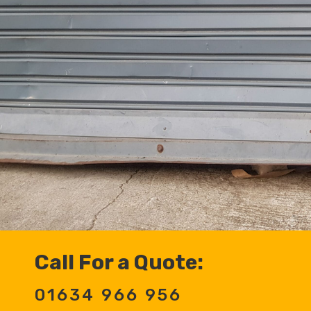
Call For a Quote:
01634 966 956