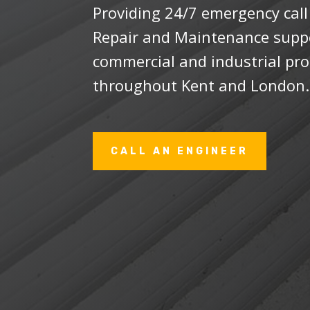
Providing 24/7 emergency cal
Repair and Maintenance suppor
commercial and industrial pro
throughout Kent and London
CALL AN ENGINEER