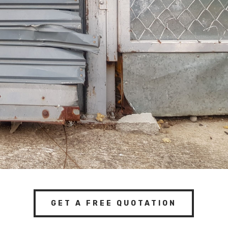
GET A FREE QUOTATION