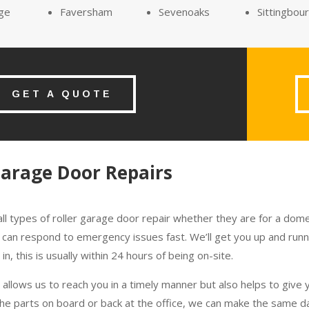
ge
Faversham
Sevenoaks
Sittingbou
GET A QUOTE
Garage Door Repairs
ll types of roller garage door repair whether they are for a domes
 we can respond to emergency issues fast. We’ll get you up and ru
n, this is usually within 24 hours of being on-site.
allows us to reach you in a timely manner but also helps to give
the parts on board or back at the office, we can make the same da