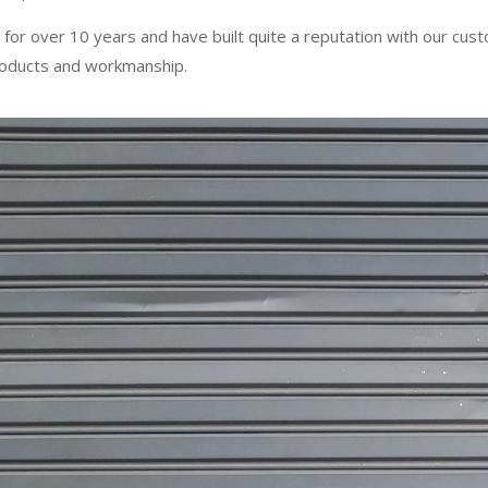
 for over 10 years and have built quite a reputation with our cus
products and workmanship.