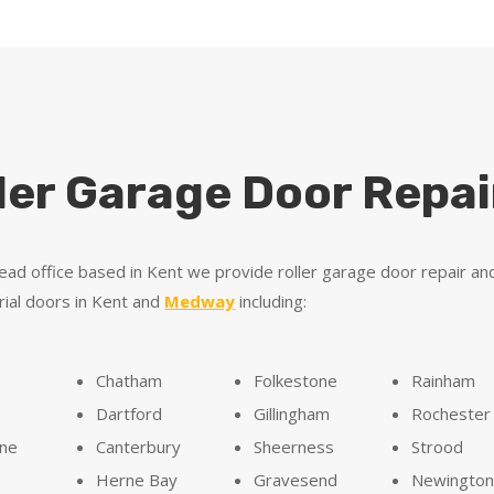
ler Garage Door Repai
ead office based in Kent we provide roller garage door repair an
rial doors in Kent and
Medway
including:
Chatham
Folkestone
Rainham
Dartford
Gillingham
Rochester
one
Canterbury
Sheerness
Strood
Herne Bay
Gravesend
Newingto