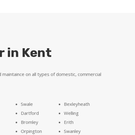
r in Kent
d maintaince on all types of domestic, commercial
Swale
Bexleyheath
Dartford
Welling
Bromley
Erith
n
Orpington
Swanley