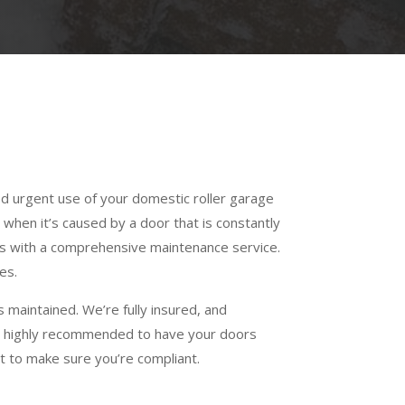
ed urgent use of your domestic roller garage
 when it’s caused by a door that is constantly
ss with a comprehensive maintenance service.
es.
 maintained. We’re fully insured, and
t is highly recommended to have your doors
 to make sure you’re compliant.