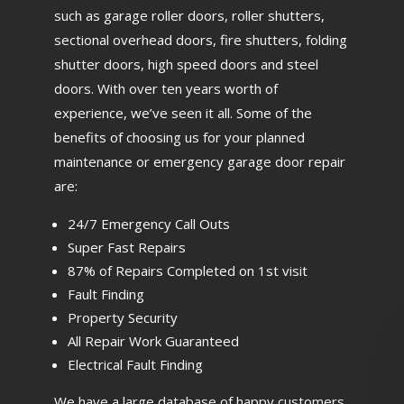
such as garage roller doors, roller shutters,
sectional overhead doors, fire shutters, folding
shutter doors, high speed doors and steel
doors. With over ten years worth of
experience, we’ve seen it all. Some of the
benefits of choosing us for your planned
maintenance or emergency garage door repair
are:
24/7 Emergency Call Outs
Super Fast Repairs
87% of Repairs Completed on 1st visit
Fault Finding
Property Security
All Repair Work Guaranteed
Electrical Fault Finding
We have a large database of happy customers,