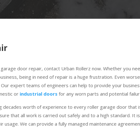
ir
ler garage door repair, contact Urban Rollerz now. Whether you ne
siness, being in need of repair is a huge frustration. Even worse
. Our expert teams of engineers can help to provide your busine
omestic or
industrial doors
for any worn parts and potential failur
 decades worth of experience to every roller garage door that is
sure that all work is carried out safely and to a high standard. I
eir usage. We can provide a fully managed maintenance agreement