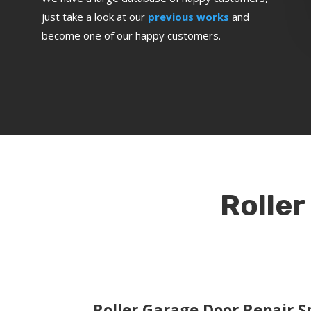
just take a look at our
previous works
and
become one of our happy customers.
Roller
Roller Garage Door Repair Sp