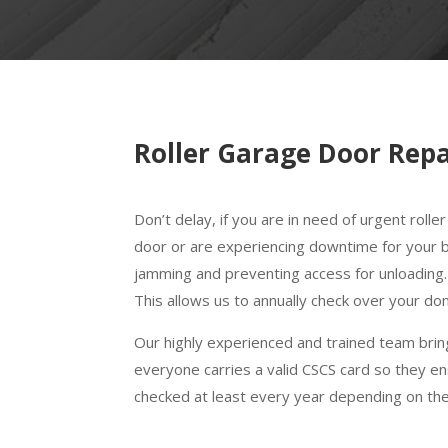
Roller Garage Door Repa
Don’t delay, if you are in need of urgent rol
door or are experiencing downtime for your bu
jamming and preventing access for unloading
This allows us to annually check over your d
Our highly experienced and trained team bring
everyone carries a valid CSCS card so they en
checked at least every year depending on th