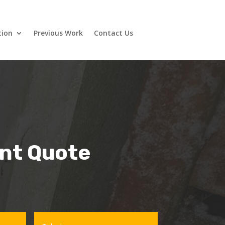
tion
Previous Work
Contact Us
ant Quote