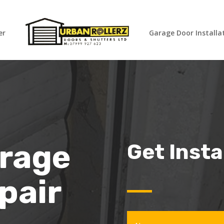
er
Garage Door Installa
arage
Get Inst
pair