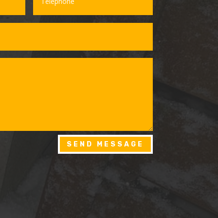
SEND MESSAGE