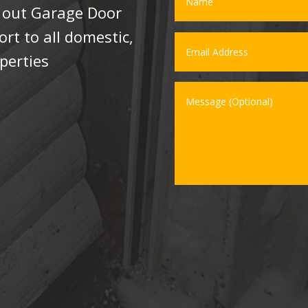
l out Garage Door
t to all domestic,
perties
.