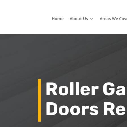
Home
About Us
Areas We Cov
Roller G
Doors Re