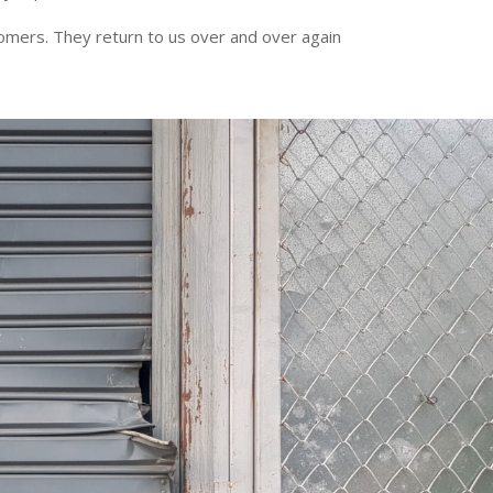
tomers. They return to us over and over again