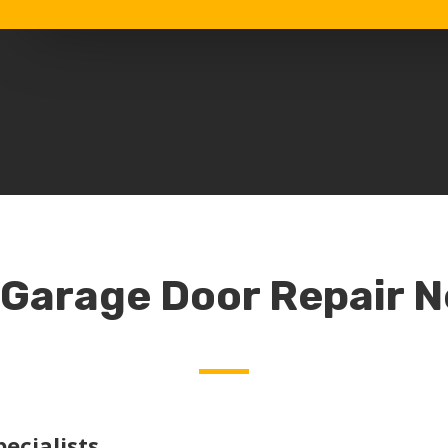
 Garage Door Repair 
ecialists