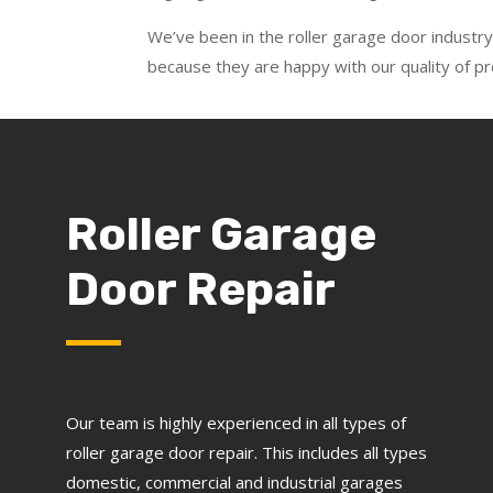
We’ve been in the roller garage door industry
because they are happy with our quality of 
Roller Garage
Door Repair
Our team is highly experienced in all types of
roller garage door repair. This includes all types
domestic, commercial and industrial garages