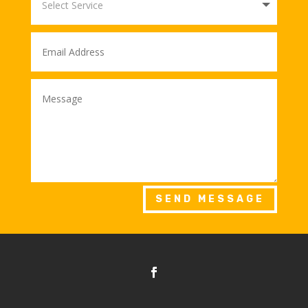
SEND MESSAGE