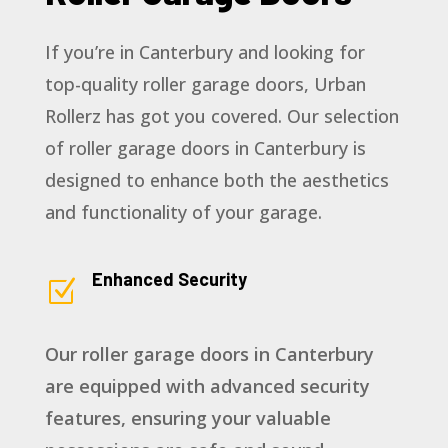
If you’re in Canterbury and looking for
top-quality roller garage doors, Urban
Rollerz has got you covered. Our selection
of roller garage doors in Canterbury is
designed to enhance both the aesthetics
and functionality of your garage.
Enhanced Security
Z
Our roller garage doors in Canterbury
are equipped with advanced security
features, ensuring your valuable