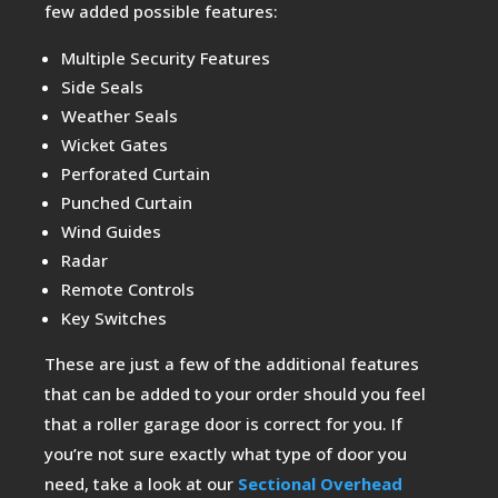
few added possible features:
Multiple Security Features
Side Seals
Weather Seals
Wicket Gates
Perforated Curtain
Punched Curtain
Wind Guides
Radar
Remote Controls
Key Switches
These are just a few of the additional features
that can be added to your order should you feel
that a roller garage door is correct for you. If
you’re not sure exactly what type of door you
need, take a look at our
Sectional Overhead