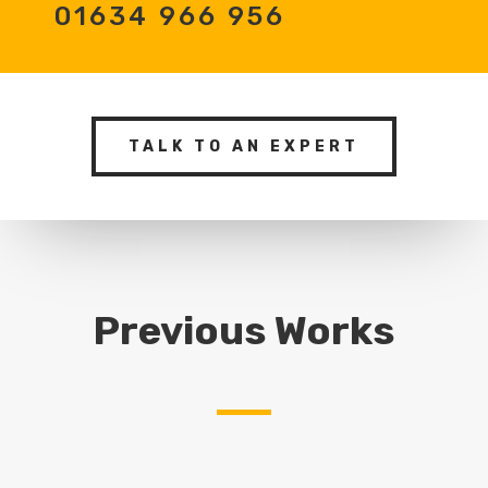
01634 966 956
TALK TO AN EXPERT
Previous Works