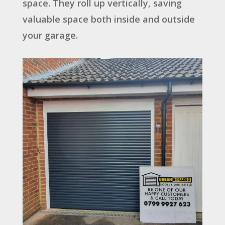
space. They roll up vertically, saving
valuable space both inside and outside
your garage.