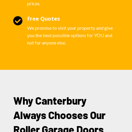
prices.
Free Quotes

We promise to visit your property and give
you the best possible options for YOU and
not for anyone else.
Why Canterbury
Always Chooses Our
Roller Garage Doors