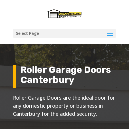
Select Page
Roller Garage Doors
Canterbury
Roller Garage Doors are the ideal door for
any domestic property or business in
Canterbury for the added security.