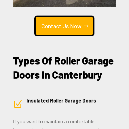
Contact Us Now
Types Of Roller Garage
Doors In Canterbury
Insulated Roller Garage Doors
Z
If you want to maintain a comfortable