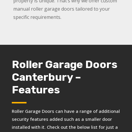
property is unique. That’s why we offer custom
manual roller garage doors tailored to your
specific requirements.
Roller Garage Doors
Canterbury –
Features
Roller Garage Doors can have a range of additional
security features added such as a smaller door
installed with it. Check out the below list for just a