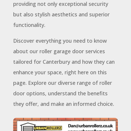
providing not only exceptional security
but also stylish aesthetics and superior
functionality.
Discover everything you need to know
about our roller garage door services
tailored for Canterbury and how they can
enhance your space, right here on this
page. Explore our diverse range of roller
door options, understand the benefits
they offer, and make an informed choice.