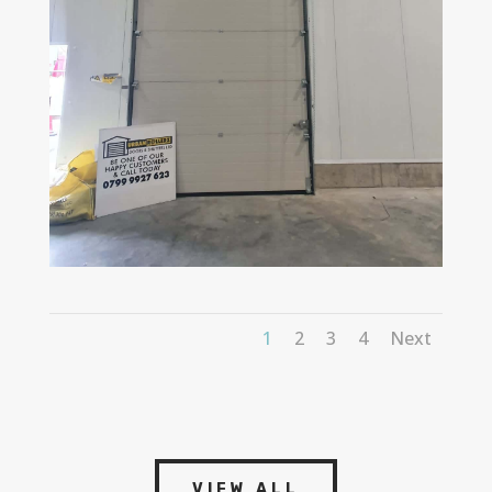
1
2
3
4
Next
VIEW ALL