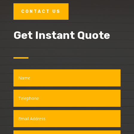
CONTACT US
Get Instant Quote