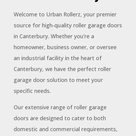
Welcome to Urban Rollerz, your premier
source for high-quality roller garage doors
in Canterbury. Whether you’re a
homeowner, business owner, or oversee
an industrial facility in the heart of
Canterbury, we have the perfect roller
garage door solution to meet your
specific needs.
Our extensive range of roller garage
doors are designed to cater to both
domestic and commercial requirements,