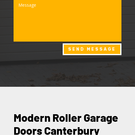
SEND MESSAGE
Modern Roller Garage
Doors Canterbury