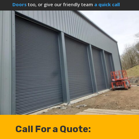
Doors
too, or give our friendly team
a quick call
Call For a Quote: