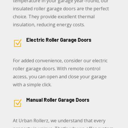
temperature in your garage year-round, our
insulated roller garage doors are the perfect
choice. They provide excellent thermal
insulation, reducing energy costs.
Electric Roller Garage Doors
Z
For added convenience, consider our electric
roller garage doors. With remote control
access, you can open and close your garage
with a simple click.
Manual Roller Garage Doors
Z
At Urban Rollerz, we understand that every