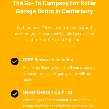
The Go-To Company For Roller
Garage Doors In Canterbury
With our over 15 years of experience and
multi-engineer team, we’re able to cover the
entire South East of England.
FREE Remotes Included

Get 2 Free Remote Controls if you choose an
automatic or electric garage door with us
today.
Never Beaten On Price

Whether you need a manual or an electric
garage door, we can offer the best possible