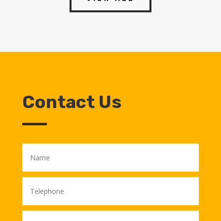
Contact Us