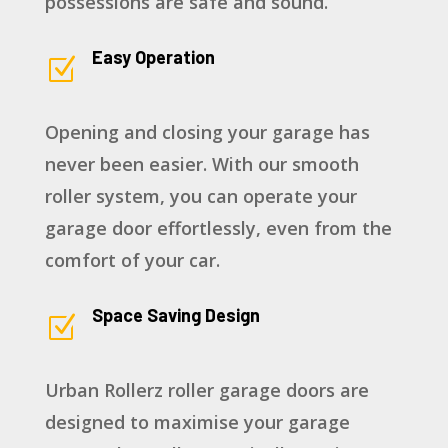
possessions are safe and sound.
Easy Operation
Z
Opening and closing your garage has
never been easier. With our smooth
roller system, you can operate your
garage door effortlessly, even from the
comfort of your car.
Space Saving Design
Z
Urban Rollerz roller garage doors are
designed to maximise your garage