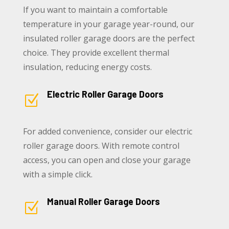
If you want to maintain a comfortable
temperature in your garage year-round, our
insulated roller garage doors are the perfect
choice. They provide excellent thermal
insulation, reducing energy costs.
Electric Roller Garage Doors
Z
For added convenience, consider our electric
roller garage doors. With remote control
access, you can open and close your garage
with a simple click.
Manual Roller Garage Doors
Z