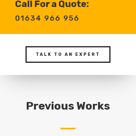
Call For a Quote:
01634 966 956
TALK TO AN EXPERT
Previous Works