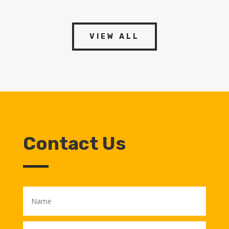
VIEW ALL
Contact Us