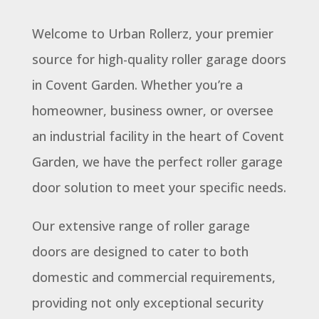
Welcome to Urban Rollerz, your premier
source for high-quality roller garage doors
in Covent Garden. Whether you’re a
homeowner, business owner, or oversee
an industrial facility in the heart of Covent
Garden, we have the perfect roller garage
door solution to meet your specific needs.
Our extensive range of roller garage
doors are designed to cater to both
domestic and commercial requirements,
providing not only exceptional security