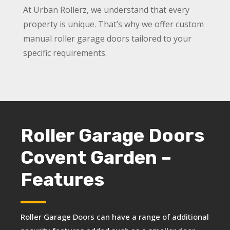
At Urban Rollerz, we understand that every
property is unique. That’s why we offer custom
manual roller garage doors tailored to your
specific requirements.
Roller Garage Doors
Covent Garden –
Features
Roller Garage Doors can have a range of additional