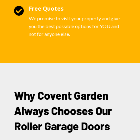
Free Quotes

We promise to visit your property and give
you the best possible options for YOU and
not for anyone else.
Why Covent Garden
Always Chooses Our
Roller Garage Doors