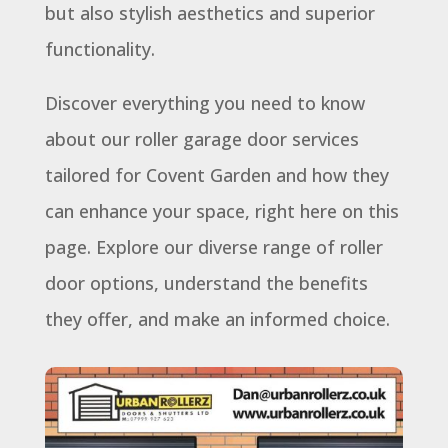
but also stylish aesthetics and superior
functionality.
Discover everything you need to know
about our roller garage door services
tailored for Covent Garden and how they
can enhance your space, right here on this
page. Explore our diverse range of roller
door options, understand the benefits
they offer, and make an informed choice.