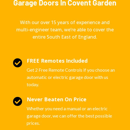
Garage Doors In Covent Garden
With our over 15 years of experience and
multi-engineer team, we’re able to cover the
entire South East of England.
FREE Remotes Included

Get 2 Free Remote Controls if you choose an
automatic or electric garage door with us
today.
Never Beaten On Price

Whether you need a manual or an electric
garage door, we can offer the best possible
prices.