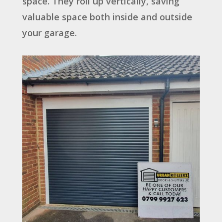
space. They roll up vertically, saving
valuable space both inside and outside
your garage.