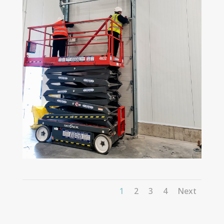
1
2
3
4
Next