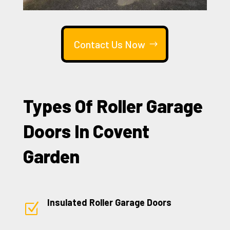
Contact Us Now
Types Of Roller Garage
Doors In Covent
Garden
Insulated Roller Garage Doors
Z