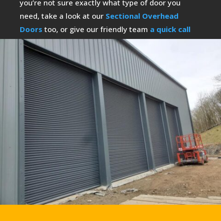
you’re not sure exactly what type of door you
need, take a look at our
Sectional Overhead
Doors
too, or give our friendly team
a quick call