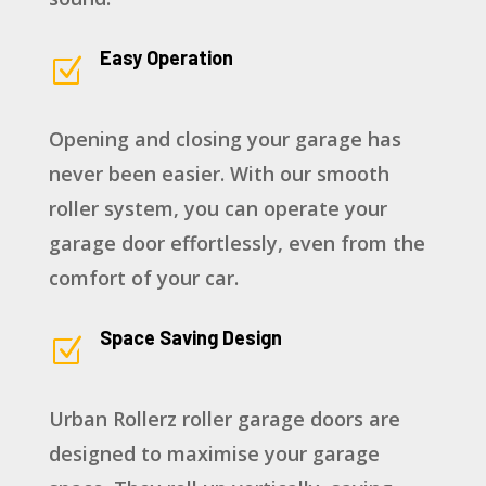
Easy Operation
Z
Opening and closing your garage has
never been easier. With our smooth
roller system, you can operate your
garage door effortlessly, even from the
comfort of your car.
Space Saving Design
Z
Urban Rollerz roller garage doors are
designed to maximise your garage