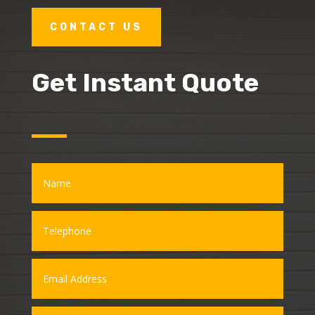
CONTACT US
Get Instant Quote