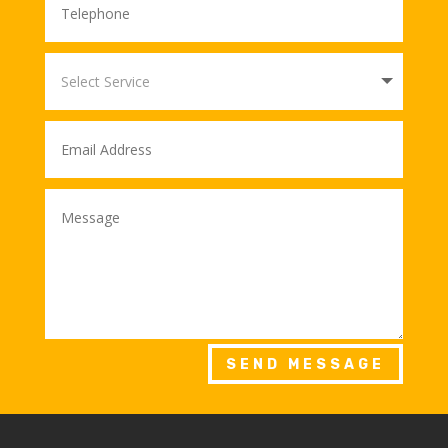
SEND MESSAGE