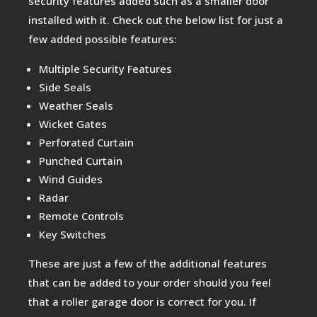
security features added such as a smaller door
installed with it. Check out the below list for just a
few added possible features:
Multiple Security Features
Side Seals
Weather Seals
Wicket Gates
Perforated Curtain
Punched Curtain
Wind Guides
Radar
Remote Controls
Key Switches
These are just a few of the additional features
that can be added to your order should you feel
that a roller garage door is correct for you. If