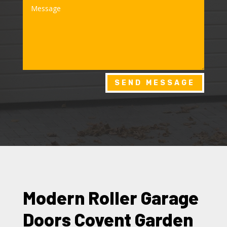
SEND MESSAGE
Modern Roller Garage
Doors Covent Garden