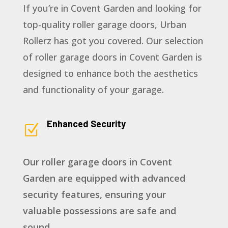
If you’re in Covent Garden and looking for
top-quality roller garage doors, Urban
Rollerz has got you covered. Our selection
of roller garage doors in Covent Garden is
designed to enhance both the aesthetics
and functionality of your garage.
Enhanced Security
Z
Our roller garage doors in Covent
Garden are equipped with advanced
security features, ensuring your
valuable possessions are safe and
sound.