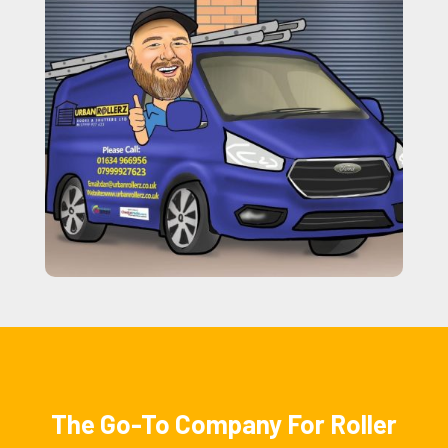
The Go-To Company For Roller