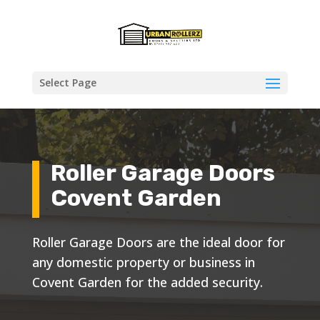
Select Page
Roller Garage Doors
Covent Garden
Roller Garage Doors are the ideal door for
any domestic property or business in
Covent Garden for the added security.