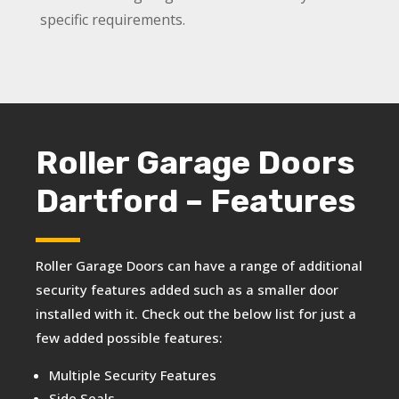
specific requirements.
Roller Garage Doors
Dartford – Features
Roller Garage Doors can have a range of additional
security features added such as a smaller door
installed with it. Check out the below list for just a
few added possible features:
Multiple Security Features
Side Seals