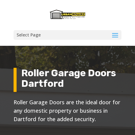
Select Page
Roller Garage Doors
Dartford
Roller Garage Doors are the ideal door for
any domestic property or business in
Dartford for the added security.