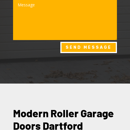
SEND MESSAGE
Modern Roller Garage
Doors Dartford