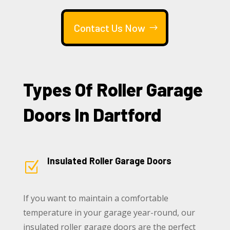
Contact Us Now
Types Of Roller Garage
Doors In Dartford
Insulated Roller Garage Doors
Z
If you want to maintain a comfortable
temperature in your garage year-round, our
insulated roller garage doors are the perfect