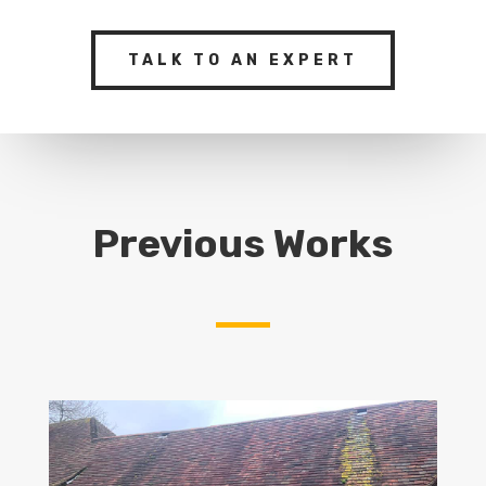
TALK TO AN EXPERT
Previous Works