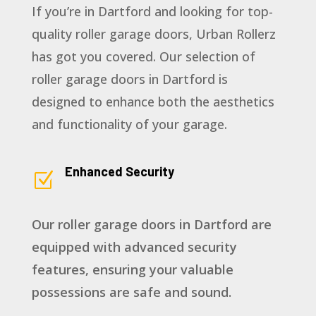
If you’re in Dartford and looking for top-
quality roller garage doors, Urban Rollerz
has got you covered. Our selection of
roller garage doors in Dartford is
designed to enhance both the aesthetics
and functionality of your garage.
Enhanced Security
Z
Our roller garage doors in Dartford are
equipped with advanced security
features, ensuring your valuable
possessions are safe and sound.