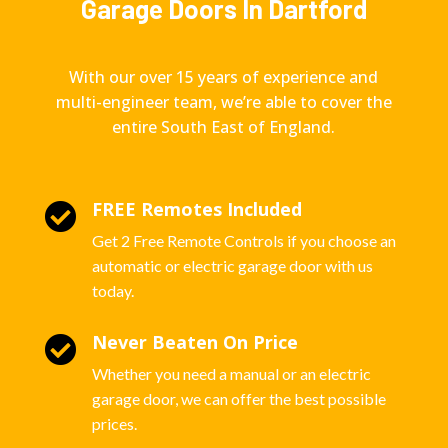
Garage Doors In Dartford
With our over 15 years of experience and
multi-engineer team, we’re able to cover the
entire South East of England.
FREE Remotes Included

Get 2 Free Remote Controls if you choose an
automatic or electric garage door with us
today.
Never Beaten On Price

Whether you need a manual or an electric
garage door, we can offer the best possible
prices.