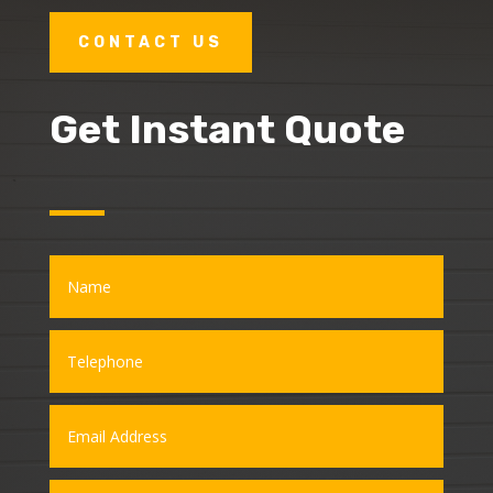
CONTACT US
Get Instant Quote