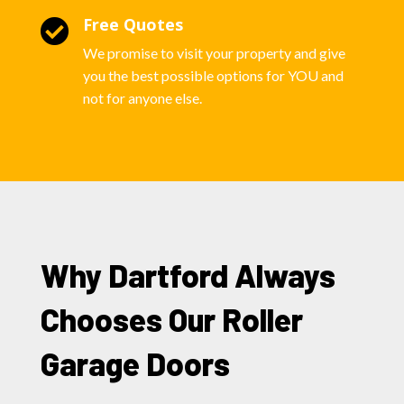
Free Quotes

We promise to visit your property and give
you the best possible options for YOU and
not for anyone else.
Why Dartford Always
Chooses Our Roller
Garage Doors