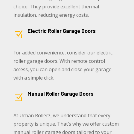
choice. They provide excellent thermal
insulation, reducing energy costs.
Electric Roller Garage Doors
Z
For added convenience, consider our electric
roller garage doors. With remote control
access, you can open and close your garage
with a simple click.
Manual Roller Garage Doors
Z
At Urban Rollerz, we understand that every
property is unique. That’s why we offer custom
manual roller garage doors tailored to your