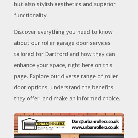
but also stylish aesthetics and superior
functionality.
Discover everything you need to know
about our roller garage door services
tailored for Dartford and how they can
enhance your space, right here on this
page. Explore our diverse range of roller
door options, understand the benefits
they offer, and make an informed choice.