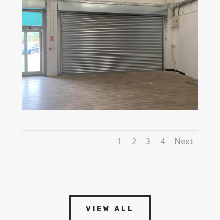
1
2
3
4
Next
VIEW ALL