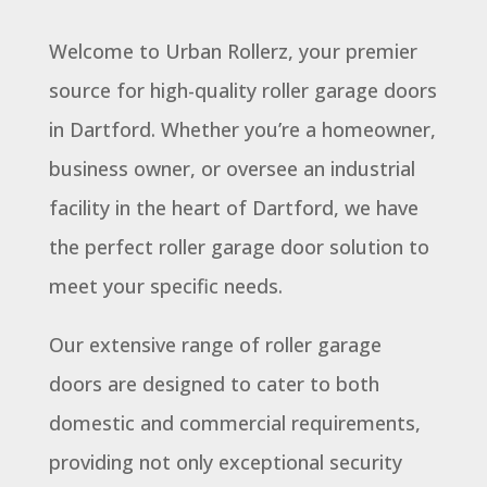
Welcome to Urban Rollerz, your premier
source for high-quality roller garage doors
in Dartford. Whether you’re a homeowner,
business owner, or oversee an industrial
facility in the heart of Dartford, we have
the perfect roller garage door solution to
meet your specific needs.
Our extensive range of roller garage
doors are designed to cater to both
domestic and commercial requirements,
providing not only exceptional security