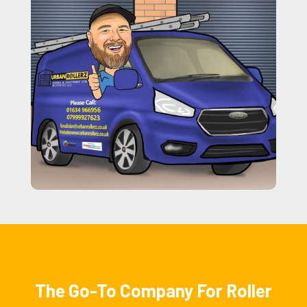
The Go-To Company For Roller