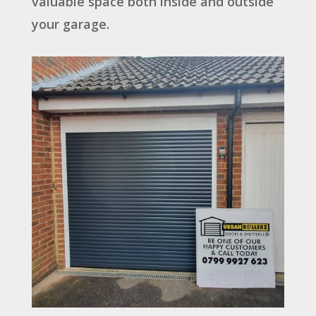
valuable space both inside and outside
your garage.