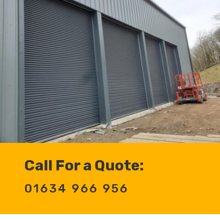
Call For a Quote:
01634 966 956