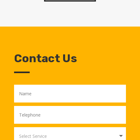
Contact Us