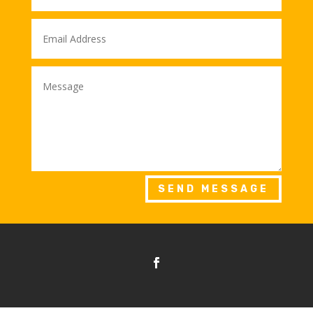
SEND MESSAGE