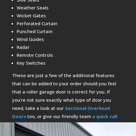
Weather Seals
Wicket Gates
Perforated Curtain
Punched Curtain
Wind Guides
Radar
Remote Controls
Key Switches
These are just a few of the additional features
that can be added to your order should you feel
that a roller garage door is correct for you. If
you’re not sure exactly what type of door you
need, take a look at our
Sectional Overhead
Doors
too, or give our friendly team
a quick call