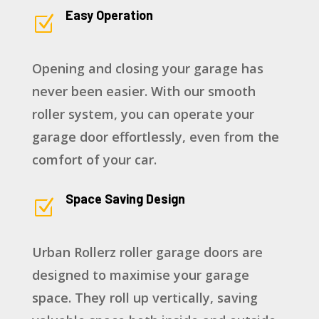
Easy Operation
Z
Opening and closing your garage has
never been easier. With our smooth
roller system, you can operate your
garage door effortlessly, even from the
comfort of your car.
Space Saving Design
Z
Urban Rollerz roller garage doors are
designed to maximise your garage
space. They roll up vertically, saving