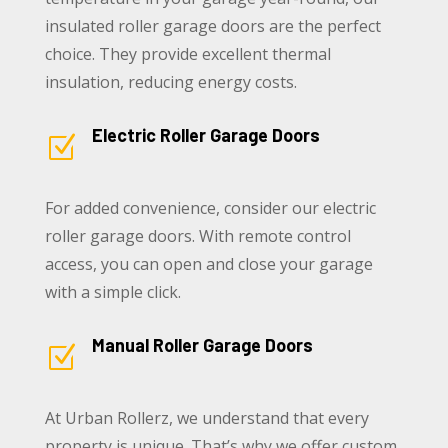
insulated roller garage doors are the perfect
choice. They provide excellent thermal
insulation, reducing energy costs.
Electric Roller Garage Doors
Z
For added convenience, consider our electric
roller garage doors. With remote control
access, you can open and close your garage
with a simple click.
Manual Roller Garage Doors
Z
At Urban Rollerz, we understand that every
property is unique. That’s why we offer custom