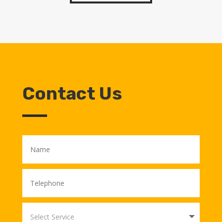
Contact Us