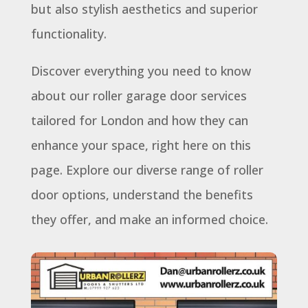
but also stylish aesthetics and superior
functionality.
Discover everything you need to know
about our roller garage door services
tailored for London and how they can
enhance your space, right here on this
page. Explore our diverse range of roller
door options, understand the benefits
they offer, and make an informed choice.