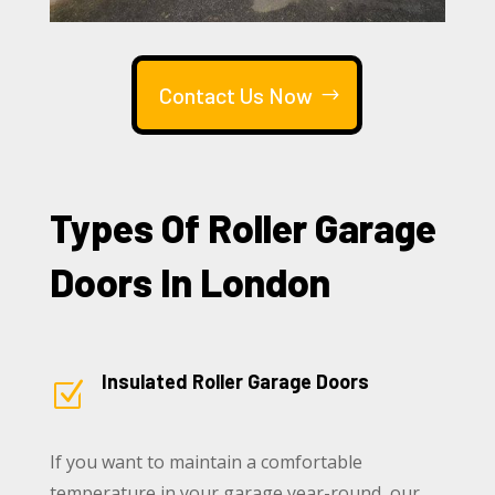
Contact Us Now
Types Of Roller Garage
Doors In London
Insulated Roller Garage Doors
Z
If you want to maintain a comfortable
temperature in your garage year-round, our