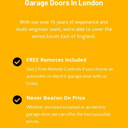
Garage Doors In London
With our over 15 years of experience and
multi-engineer team, we’re able to cover the
entire South East of England.
FREE Remotes Included

Get 2 Free Remote Controls if you choose an
automatic or electric garage door with us
today.
Never Beaten On Price

Whether you need a manual or an electric
garage door, we can offer the best possible
prices.