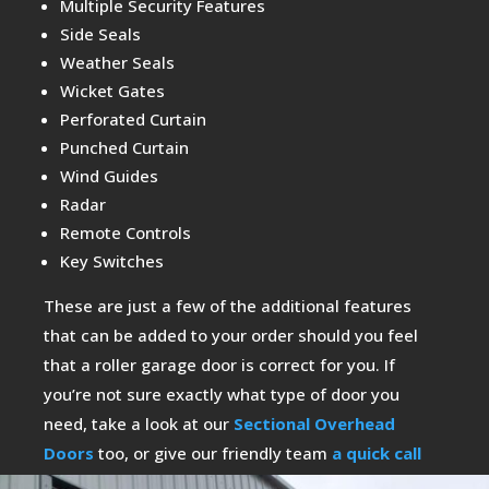
Multiple Security Features
Side Seals
Weather Seals
Wicket Gates
Perforated Curtain
Punched Curtain
Wind Guides
Radar
Remote Controls
Key Switches
These are just a few of the additional features
that can be added to your order should you feel
that a roller garage door is correct for you. If
you’re not sure exactly what type of door you
need, take a look at our
Sectional Overhead
Doors
too, or give our friendly team
a quick call