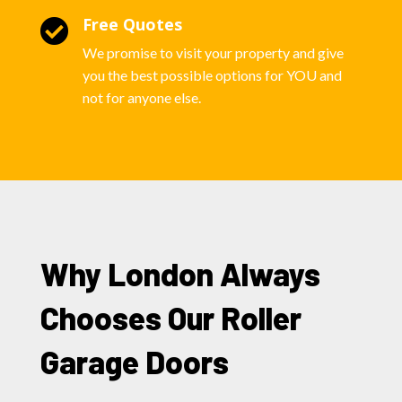
Free Quotes

We promise to visit your property and give
you the best possible options for YOU and
not for anyone else.
Why London Always
Chooses Our Roller
Garage Doors