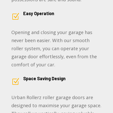
Easy Operation
Z
Opening and closing your garage has
never been easier. With our smooth
roller system, you can operate your
garage door effortlessly, even from the
comfort of your car.
Space Saving Design
Z
Urban Rollerz roller garage doors are
designed to maximise your garage space.