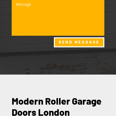
SEND MESSAGE
Modern Roller Garage
Doors London