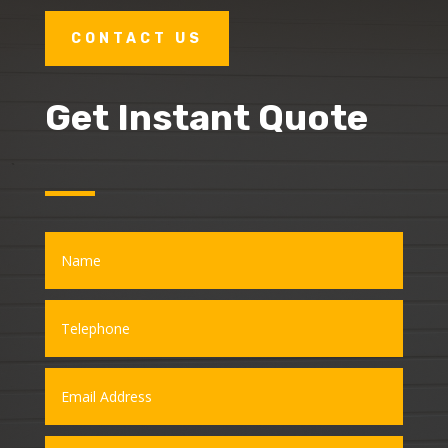
CONTACT US
Get Instant Quote