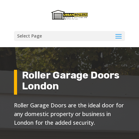
Select Page
Roller Garage Doors
London
Roller Garage Doors are the ideal door for
any domestic property or business in
London for the added security.