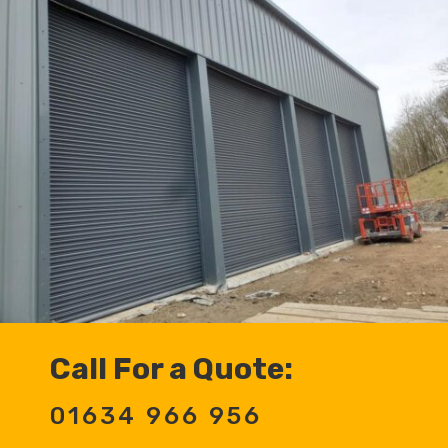
Call For a Quote:
01634 966 956