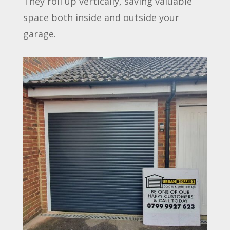
They roll up vertically, saving valuable
space both inside and outside your
garage.