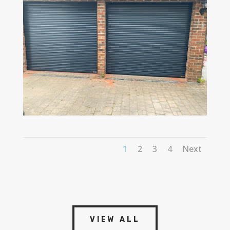
1
2
3
4
Next
VIEW ALL