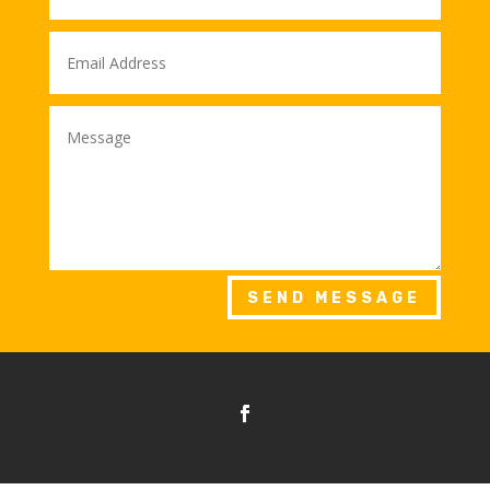
SEND MESSAGE