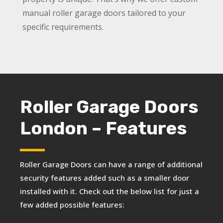
manual roller garage doors tailored to your
specific requirements.
Roller Garage Doors
London – Features
Roller Garage Doors can have a range of additional
security features added such as a smaller door
installed with it. Check out the below list for just a
few added possible features: