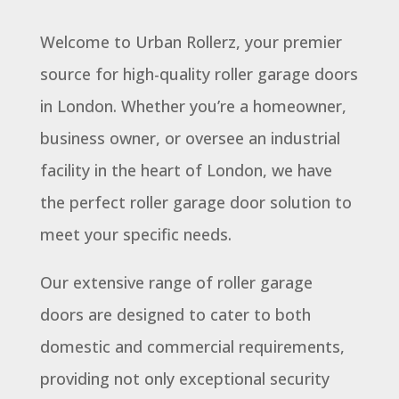
Welcome to Urban Rollerz, your premier
source for high-quality roller garage doors
in London. Whether you’re a homeowner,
business owner, or oversee an industrial
facility in the heart of London, we have
the perfect roller garage door solution to
meet your specific needs.
Our extensive range of roller garage
doors are designed to cater to both
domestic and commercial requirements,
providing not only exceptional security