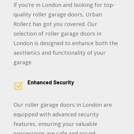
If you’re in London and looking for top-
quality roller garage doors, Urban
Rollerz has got you covered. Our
selection of roller garage doors in
London is designed to enhance both the
aesthetics and functionality of your
garage.
Enhanced Security
Z
Our roller garage doors in London are
equipped with advanced security
features, ensuring your valuable
possessions are safe and sound.