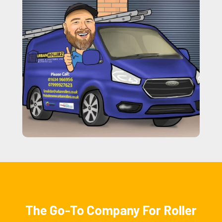
The Go-To Company For Roller