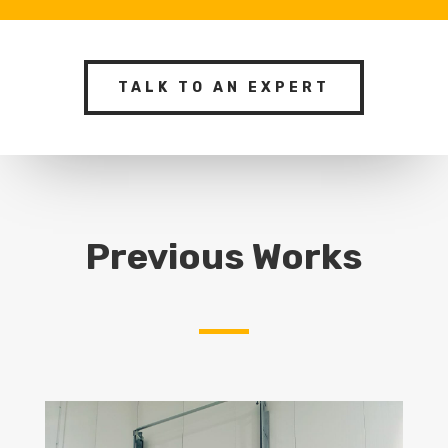
TALK TO AN EXPERT
Previous Works