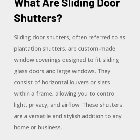
What Are Sliding Door
Shutters?
Sliding door shutters, often referred to as
plantation shutters, are custom-made
window coverings designed to fit sliding
glass doors and large windows. They
consist of horizontal louvers or slats
within a frame, allowing you to control
light, privacy, and airflow. These shutters
are a versatile and stylish addition to any
home or business.