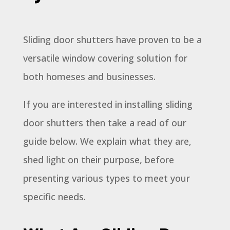
Sliding door shutters have proven to be a
versatile window covering solution for
both homeses and businesses.
If you are interested in installing sliding
door shutters then take a read of our
guide below. We explain what they are,
shed light on their purpose, before
presenting various types to meet your
specific needs.