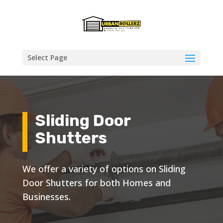
Select Page
Sliding Door
Shutters
We offer a variety of options on Sliding
Door Shutters for both Homes and
Businesses.