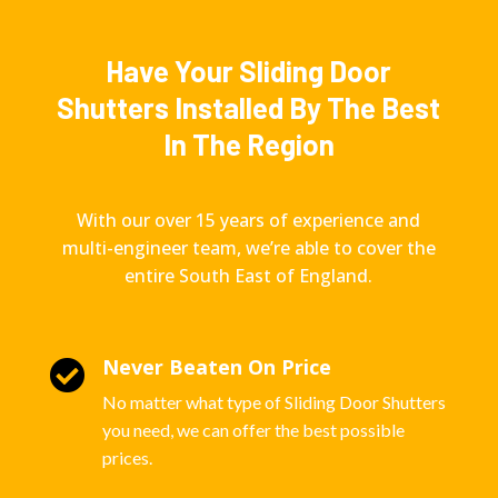
Have Your Sliding Door
Shutters Installed By The Best
In The Region
With our over 15 years of experience and
multi-engineer team, we’re able to cover the
entire South East of England.
Never Beaten On Price

No matter what type of Sliding Door Shutters
you need, we can offer the best possible
prices.