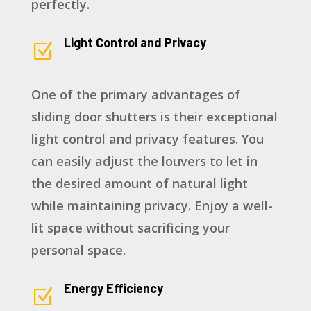
perfectly.
Light Control and Privacy
Z
One of the primary advantages of
sliding door shutters is their exceptional
light control and privacy features. You
can easily adjust the louvers to let in
the desired amount of natural light
while maintaining privacy. Enjoy a well-
lit space without sacrificing your
personal space.
Energy Efficiency
Z