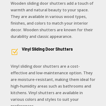
Wooden sliding door shutters add a touch of
warmth and natural beauty to your space.
They are available in various wood types,
finishes, and colors to match your interior
decor. Wooden shutters are known for their
durability and classic appearance.
Vinyl Sliding Door Shutters
Z
Vinyl sliding door shutters are a cost-
effective and low-maintenance option. They
are moisture-resistant, making them ideal for
high-humidity areas such as bathrooms and
kitchens. Vinyl shutters are available in
various colors and styles to suit your