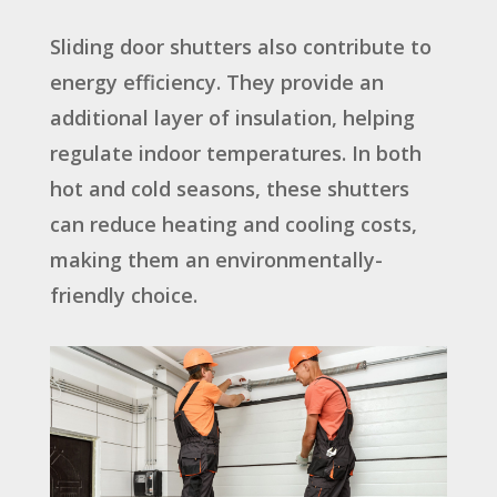
Sliding door shutters also contribute to
energy efficiency. They provide an
additional layer of insulation, helping
regulate indoor temperatures. In both
hot and cold seasons, these shutters
can reduce heating and cooling costs,
making them an environmentally-
friendly choice.