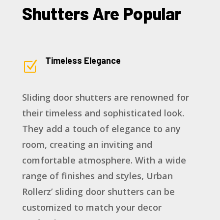
Shutters Are Popular
Timeless Elegance
Z
Sliding door shutters are renowned for
their timeless and sophisticated look.
They add a touch of elegance to any
room, creating an inviting and
comfortable atmosphere. With a wide
range of finishes and styles, Urban
Rollerz’ sliding door shutters can be
customized to match your decor