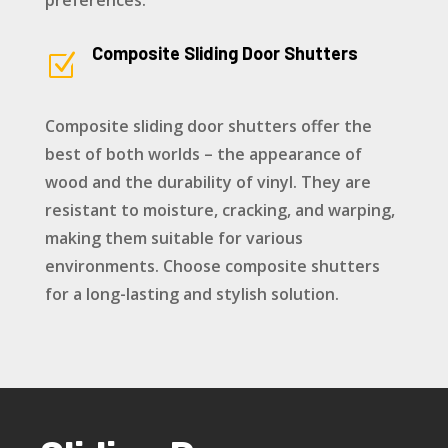
preferences.
Composite Sliding Door Shutters
Z
Composite sliding door shutters offer the
best of both worlds – the appearance of
wood and the durability of vinyl. They are
resistant to moisture, cracking, and warping,
making them suitable for various
environments. Choose composite shutters
for a long-lasting and stylish solution.