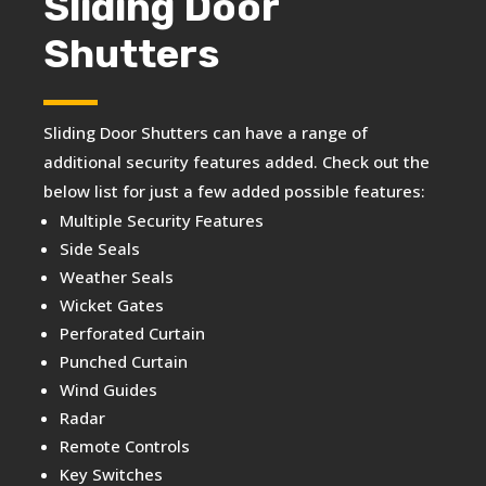
Sliding Door
Shutters
Sliding Door Shutters can have a range of
additional security features added. Check out the
below list for just a few added possible features:
Multiple Security Features
Side Seals
Weather Seals
Wicket Gates
Perforated Curtain
Punched Curtain
Wind Guides
Radar
Remote Controls
Key Switches