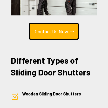
Contact Us Now
Different Types of
Sliding Door Shutters
Wooden Sliding Door Shutters
Z