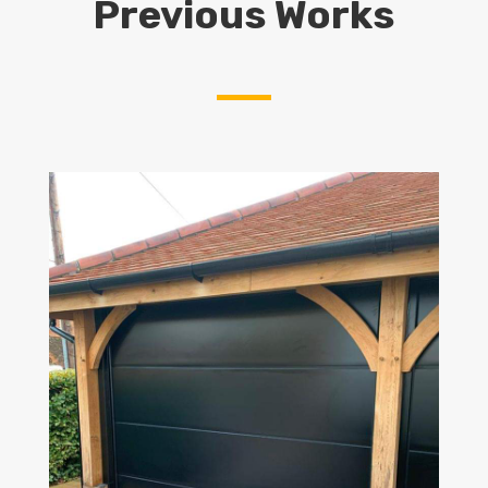
Previous Works