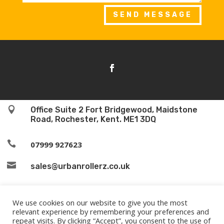
SEND MESSAGE

Office Suite 2 Fort Bridgewood, Maidstone
Road, Rochester, Kent. ME1 3DQ

07999 927623

sales@urbanrollerz.co.uk
We use cookies on our website to give you the most
relevant experience by remembering your preferences and
repeat visits. By clicking “Accept”, you consent to the use of