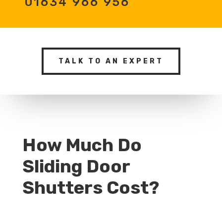
01634 966 956
TALK TO AN EXPERT
How Much Do
Sliding Door
Shutters Cost?