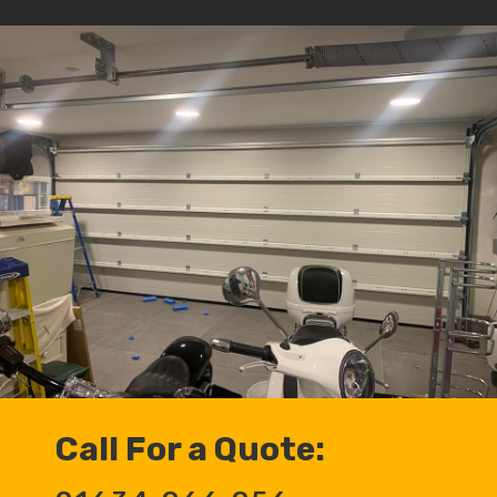
Call For a Quote: