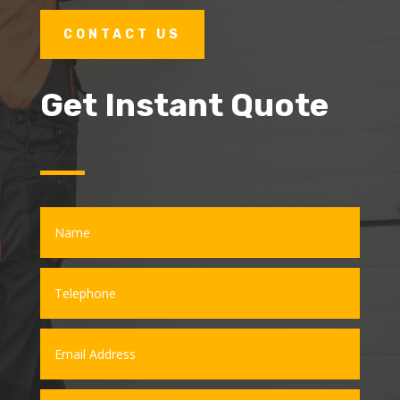
CONTACT US
Get Instant Quote