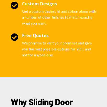
Custom Designs

Get a custom design, fit and colour along with
a number of other finishes to match exactly
what you want.
Free Quotes

We promise to visit your premises and give
you the best possible options for YOU and
not for anyone else.
Why Sliding Door