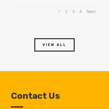
1
2
3
4
Next
VIEW ALL
Contact Us