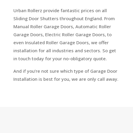
Urban Rollerz provide fantastic prices on all
Sliding Door Shutters throughout England. From
Manual Roller Garage Doors, Automatic Roller
Garage Doors, Electric Roller Garage Doors, to
even Insulated Roller Garage Doors, we offer
installation for all industries and sectors. So get
in touch today for your no-obligatory quote.
And if you’re not sure which type of Garage Door
Installation is best for you, we are only call away.