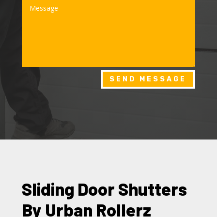
SEND MESSAGE
Sliding Door Shutters
By Urban Rollerz