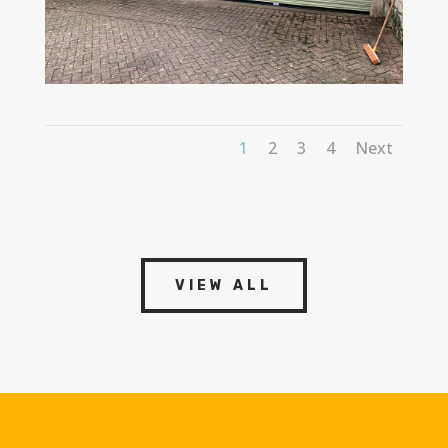
1
2
3
4
Next
VIEW ALL