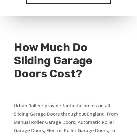
How Much Do
Sliding Garage
Doors Cost?
Urban Rollerz provide fantastic prices on all
Sliding Garage Doors throughout England. From
Manual Roller Garage Doors, Automatic Roller
Garage Doors, Electric Roller Garage Doors, to