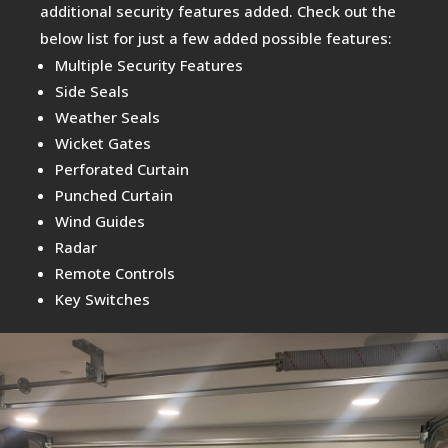
additional security features added. Check out the
below list for just a few added possible features:
Multiple Security Features
Side Seals
Weather Seals
Wicket Gates
Perforated Curtain
Punched Curtain
Wind Guides
Radar
Remote Controls
Key Switches