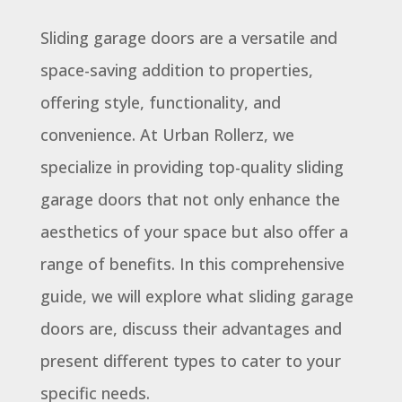
Sliding garage doors are a versatile and
space-saving addition to properties,
offering style, functionality, and
convenience. At Urban Rollerz, we
specialize in providing top-quality sliding
garage doors that not only enhance the
aesthetics of your space but also offer a
range of benefits. In this comprehensive
guide, we will explore what sliding garage
doors are, discuss their advantages and
present different types to cater to your
specific needs.