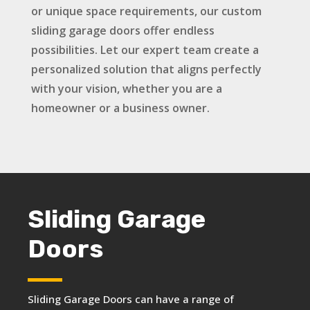
or unique space requirements, our custom
sliding garage doors offer endless
possibilities. Let our expert team create a
personalized solution that aligns perfectly
with your vision, whether you are a
homeowner or a business owner.
Sliding Garage
Doors
Sliding Garage Doors can have a range of