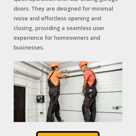
doors. They are designed for minimal
noise and effortless opening and
closing, providing a seamless user
experience for homeowners and
businesses.