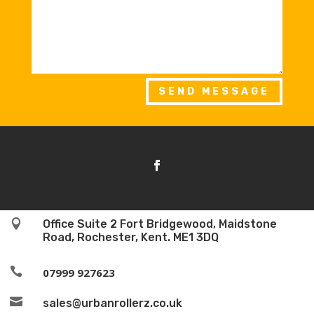
SEND MESSAGE

Office Suite 2 Fort Bridgewood, Maidstone
Road, Rochester, Kent. ME1 3DQ

07999 927623

sales@urbanrollerz.co.uk