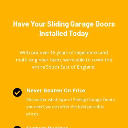
Have Your Sliding Garage Doors
Installed Today
With our over 15 years of experience and
multi-engineer team, we’re able to cover the
entire South East of England.
Never Beaten On Price

No matter what type of Sliding Garage Doors
you need, we can offer the best possible
prices.