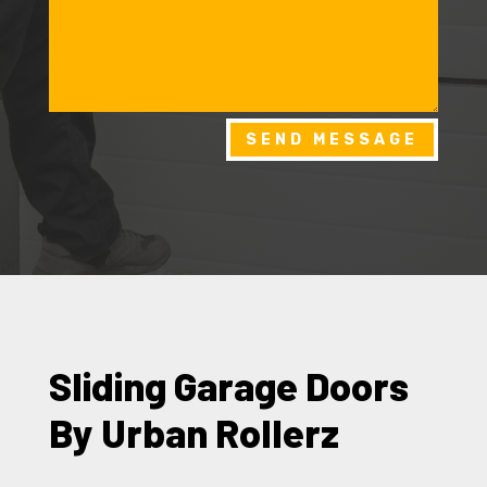
SEND MESSAGE
Sliding Garage Doors
By Urban Rollerz