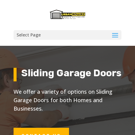
Select Page
Sliding Garage Doors
We offer a variety of options on Sliding
Garage Doors for both Homes and
Businesses.