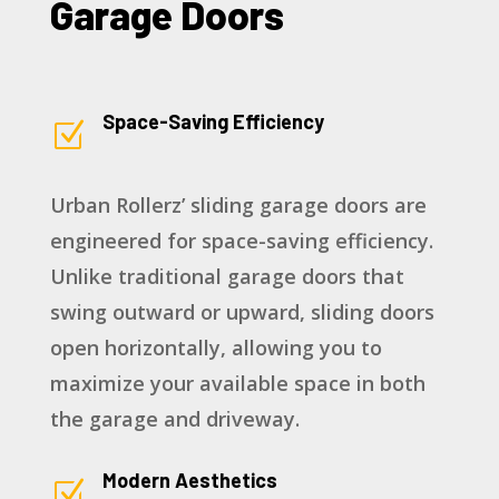
Garage Doors
Space-Saving Efficiency
Z
Urban Rollerz’ sliding garage doors are
engineered for space-saving efficiency.
Unlike traditional garage doors that
swing outward or upward, sliding doors
open horizontally, allowing you to
maximize your available space in both
the garage and driveway.
Modern Aesthetics
Z