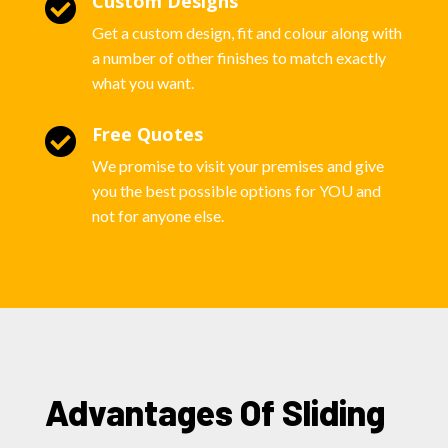
Custom Designs

Get a custom design, fit and colour along with
a number of other finishes to match exactly
what you want.
Free Quotes

We promise to visit your premises and give
you the best possible options for YOU and
not for anyone else.
Advantages Of Sliding