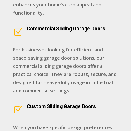
enhances your home’s curb appeal and
functionality.
Commercial Sliding Garage Doors
Z
For businesses looking for efficient and
space-saving garage door solutions, our
commercial sliding garage doors offer a
practical choice. They are robust, secure, and
designed for heavy-duty usage in industrial
and commercial settings.
Custom Sliding Garage Doors
Z
When you have specific design preferences