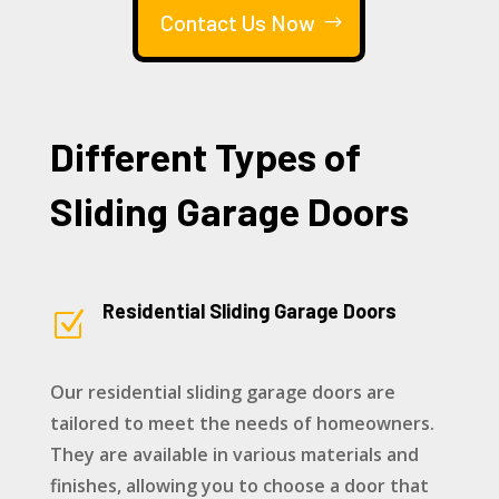
Contact Us Now
Different Types of
Sliding Garage Doors
Residential Sliding Garage Doors
Z
Our residential sliding garage doors are
tailored to meet the needs of homeowners.
They are available in various materials and
finishes, allowing you to choose a door that