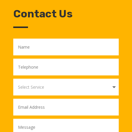
Contact Us