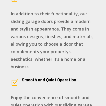
In addition to their functionality, our
sliding garage doors provide a modern
and stylish appearance. They come in
various designs, finishes, and materials,
allowing you to choose a door that
complements your property’s
aesthetics, whether it’s a home or a
business.
Smooth and Quiet Operation
Z
Enjoy the convenience of smooth and
quiet operation with our sliding garage