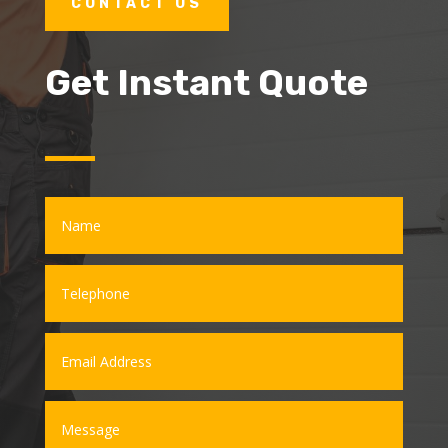
CONTACT US
Get Instant Quote