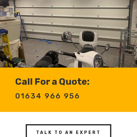
Call For a Quote:
01634 966 956
TALK TO AN EXPERT