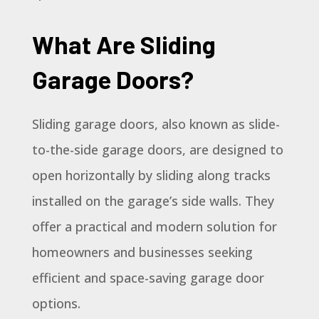
What Are Sliding
Garage Doors?
Sliding garage doors, also known as slide-
to-the-side garage doors, are designed to
open horizontally by sliding along tracks
installed on the garage’s side walls. They
offer a practical and modern solution for
homeowners and businesses seeking
efficient and space-saving garage door
options.