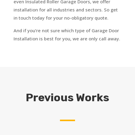
even Insulated Roller Garage Doors, we offer
installation for all industries and sectors. So get
in touch today for your no-obligatory quote.
And if you’re not sure which type of Garage Door
Installation is best for you, we are only call away.
Previous Works